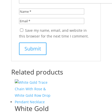
Save my name, email, and website in
this browser for the next time I comment.
Related products
White Gold