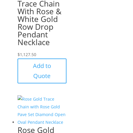
Trace Chain
With Rose &
White Gold
Row Drop
Pendant
Necklace
$
1,127.50
Add to
Quote
Rose Gold