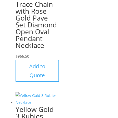
Trace Chain
with Rose
Gold Pave
Set Diamond
Open Oval
Pendant
Necklace
$
966.50
Add to
Quote
Yellow Gold
3 Rubies