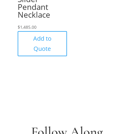
Pendant
Necklace
$
1,485.00
Add to
Quote
Follow Along