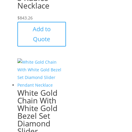
Necklace
$
843.26
Add to
Quote
White Gold
Chain With
White Gold
Bezel Set
Diamond
Slider