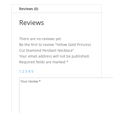
Reviews (0)
Reviews
There are no reviews yet.
Be the first to review “Yellow Gold Princess
Cut Diamond Pendant Necklace”
Your email address will not be published.
Required fields are marked
*
1
2
3
4
5