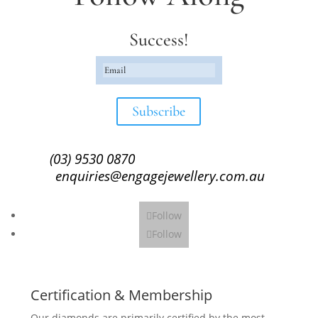
Success!
Subscribe
(03) 9530 0870
enquiries@engagejewellery.com.au
Follow
Follow
Certification & Membership
Our diamonds are primarily certified by the most