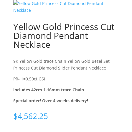
Yellow Gold Princess Cut
Diamond Pendant
Necklace
9K Yellow Gold trace Chain Yellow Gold Bezel Set
Princess Cut Diamond Slider Pendant Necklace
PR- 1=0.50ct GSI
includes 42cm 1.16mm trace Chain
Special order! Over 4 weeks delivery!
$
4,562.25