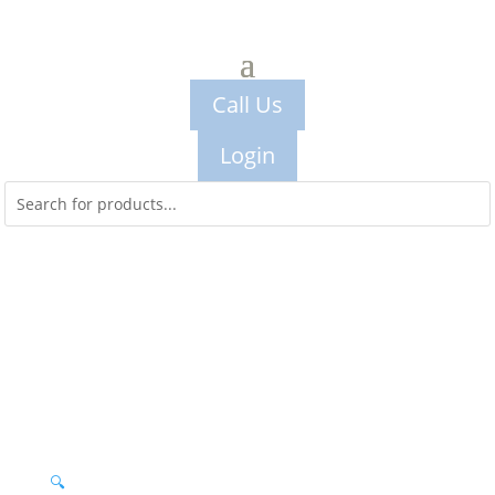
Call Us
Login
🔍