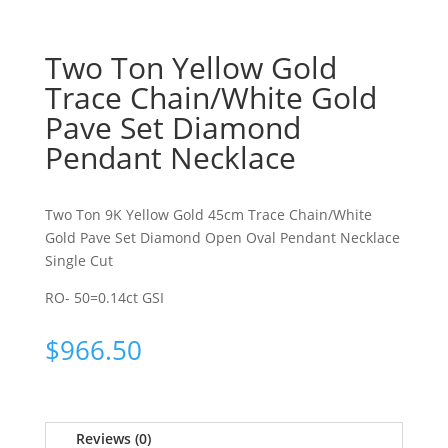
Two Ton Yellow Gold
Trace Chain/White Gold
Pave Set Diamond
Pendant Necklace
Two Ton 9K Yellow Gold 45cm Trace Chain/White
Gold Pave Set Diamond Open Oval Pendant Necklace
Single Cut
RO- 50=0.14ct GSI
$
966.50
Reviews (0)