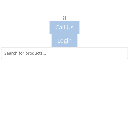
Call Us
Login