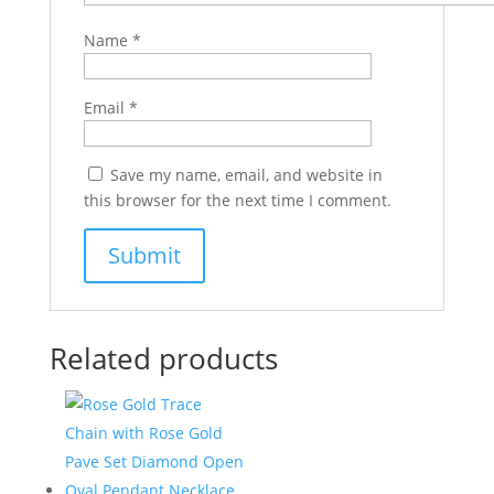
Name
*
Email
*
Save my name, email, and website in
this browser for the next time I comment.
Related products