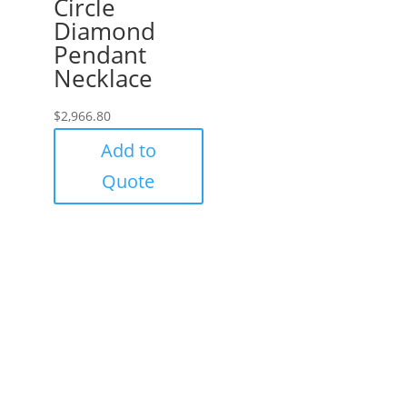
Circle
Diamond
Pendant
Necklace
$
2,966.80
Add to
Quote