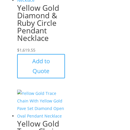
Yellow Gold
Diamond &
Ruby Circle
Pendant
Necklace
$
1,619.55
Add to
Quote
Yellow Gold