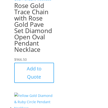
Rose Gold
Trace Chain
with Rose
Gold Pave
Set Diamond
Open Oval
Pendant
Necklace
$
966.50
Add to
Quote