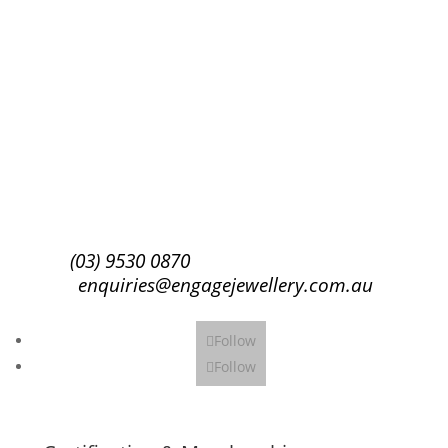
Success!
Subscribe
(03) 9530 0870
enquiries@engagejewellery.com.au
Follow
Follow