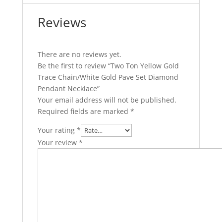
Reviews
There are no reviews yet.
Be the first to review “Two Ton Yellow Gold
Trace Chain/White Gold Pave Set Diamond
Pendant Necklace”
Your email address will not be published.
Required fields are marked
*
Your rating
*
Your review
*