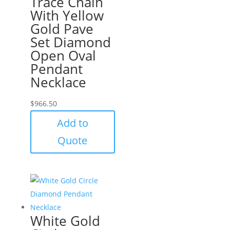
Trace Chain
With Yellow
Gold Pave
Set Diamond
Open Oval
Pendant
Necklace
$
966.50
Add to
Quote
White Gold