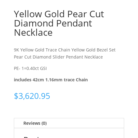
Yellow Gold Pear Cut
Diamond Pendant
Necklace
9K Yellow Gold Trace Chain Yellow Gold Bezel Set
Pear Cut Diamond Slider Pendant Necklace
PE- 1=0.40ct GSI
includes 42cm 1.16mm trace Chain
$
3,620.95
Reviews (0)