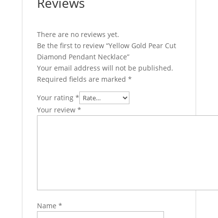
Reviews
There are no reviews yet.
Be the first to review “Yellow Gold Pear Cut
Diamond Pendant Necklace”
Your email address will not be published.
Required fields are marked
*
Your rating
*
Your review
*
Name
*