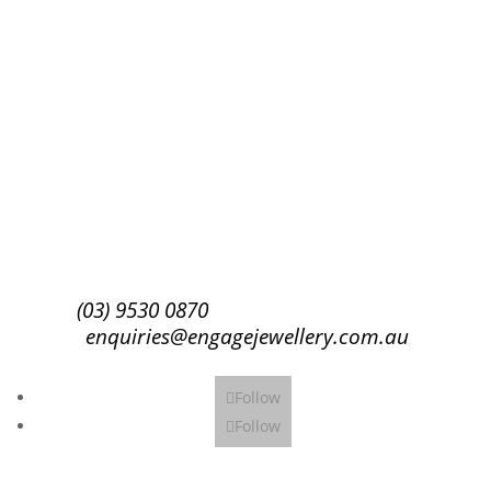
Success!
Subscribe
(03) 9530 0870
enquiries@engagejewellery.com.au
Follow
Follow