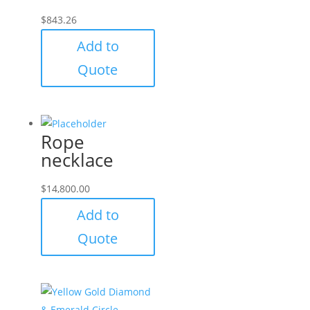
$
843.26
Add to
Quote
Rope
necklace
$
14,800.00
Add to
Quote