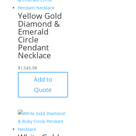
Yellow Gold
Diamond &
Emerald
Circle
Pendant
Necklace
$
1,545.98
Add to
Quote