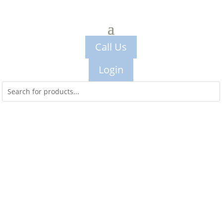
Call Us
Login