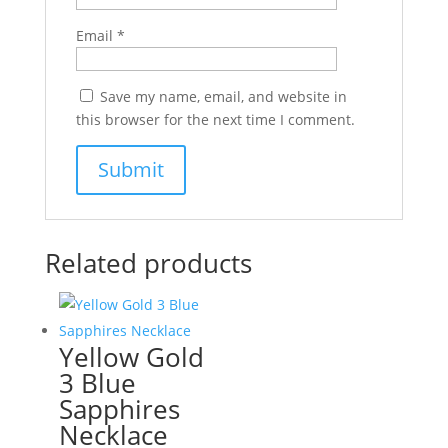
Email
*
Save my name, email, and website in
this browser for the next time I comment.
Related products
Yellow Gold
3 Blue
Sapphires
Necklace