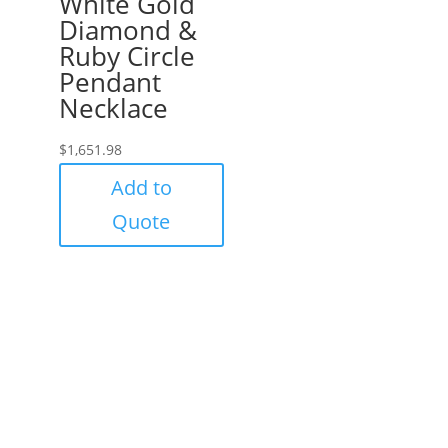
White Gold
Diamond &
Ruby Circle
Pendant
Necklace
$
1,651.98
Add to
Quote