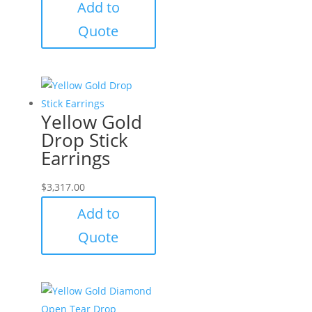
Add to
Quote
Yellow Gold
Drop Stick
Earrings
$
3,317.00
Add to
Quote