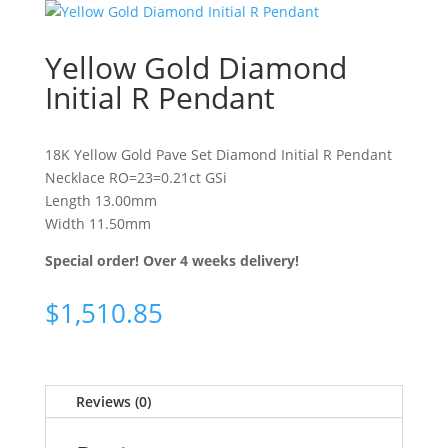
Yellow Gold Diamond
Initial R Pendant
18K Yellow Gold Pave Set Diamond Initial R Pendant
Necklace RO=23=0.21ct GSi
Length 13.00mm
Width 11.50mm
Special order! Over 4 weeks delivery!
$
1,510.85
Reviews (0)