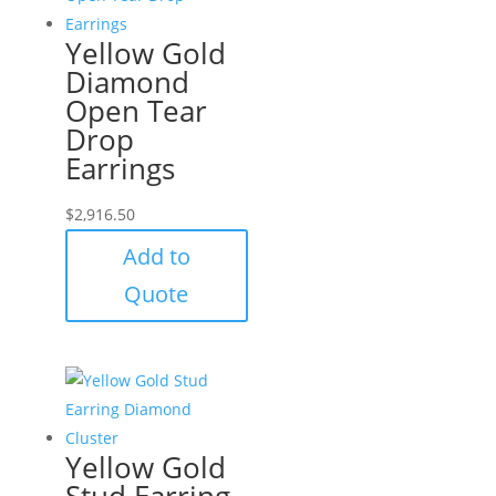
Yellow Gold
Diamond
Open Tear
Drop
Earrings
$
2,916.50
Add to
Quote
Yellow Gold
Stud Earring