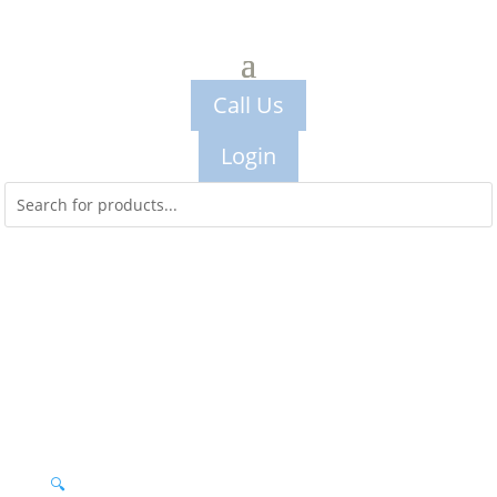
Call Us
Login
🔍