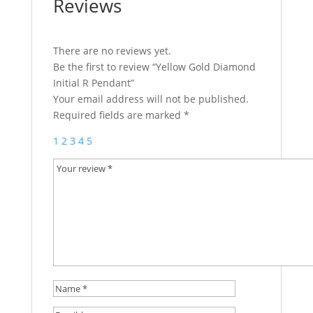
Reviews
There are no reviews yet.
Be the first to review “Yellow Gold Diamond
Initial R Pendant”
Your email address will not be published.
Required fields are marked
*
1
2
3
4
5