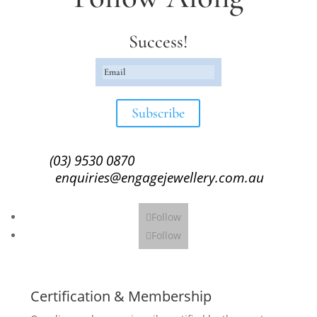
Success!
Subscribe
(03) 9530 0870
enquiries@engagejewellery.com.au
Follow
Follow
Certification & Membership