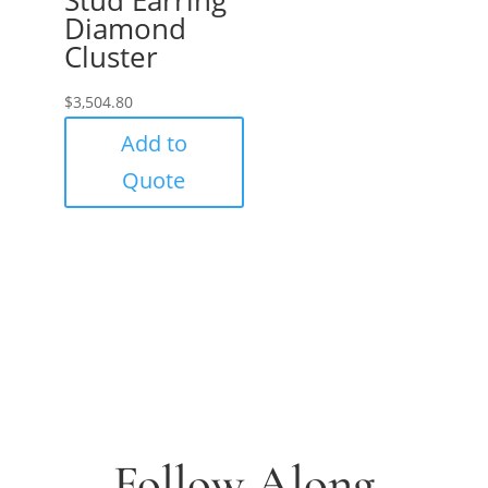
Diamond
Cluster
$
3,504.80
Add to
Quote
Follow Along