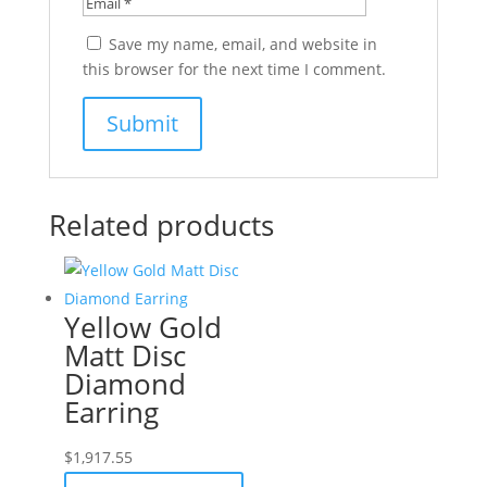
Save my name, email, and website in
this browser for the next time I comment.
Related products
Yellow Gold
Matt Disc
Diamond
Earring
$
1,917.55