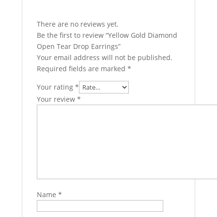
There are no reviews yet.
Be the first to review “Yellow Gold Diamond
Open Tear Drop Earrings”
Your email address will not be published.
Required fields are marked
*
Your rating
*
Your review
*
Name
*