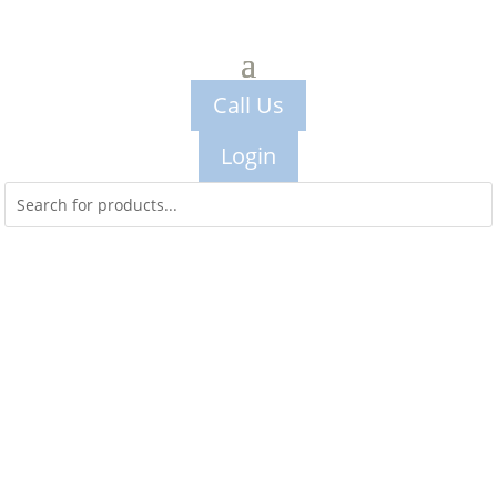
Call Us
Login