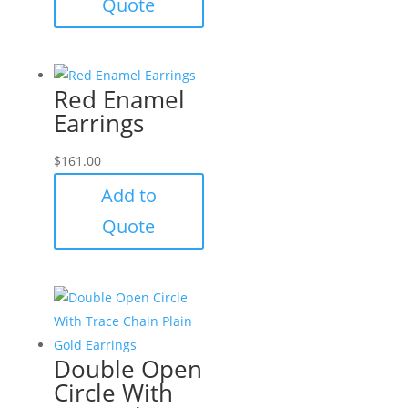
Quote
Red Enamel
Earrings
$
161.00
Add to
Quote
Double Open
Circle With