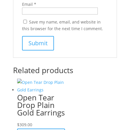
Email
*
Save my name, email, and website in
this browser for the next time I comment.
Related products
Open Tear
Drop Plain
Gold Earrings
$
309.00