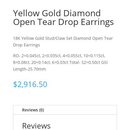
Yellow Gold Diamond
Open Tear Drop Earrings
18K Yellow Gold Stud/Claw Set Diamond Open Tear
Drop Earrings
RO- 2=0.045ct, 2=0.035ct, 4=0.055ct, 10=0.115ct,
8=0.08ct, 20=0.14ct, 6=0.03ct Total- 52=0.50ct GSI
Length-25.70mm
$
2,916.50
Reviews (0)
Reviews