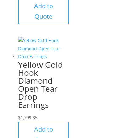
Add to
Quote
Yellow Gold
Hook
Diamond
Open Tear
Drop
Earrings
$
1,799.35
Add to