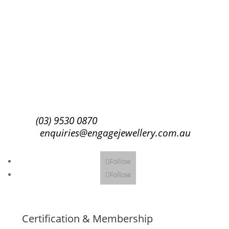
Success!
Subscribe
(03) 9530 0870
enquiries@engagejewellery.com.au
Follow
Follow
Certification & Membership