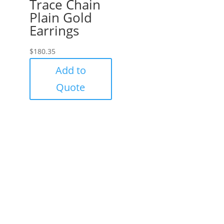
Trace Chain
Plain Gold
Earrings
$
180.35
Add to
Quote