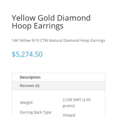
Yellow Gold Diamond
Hoop Earrings
14K Yellow 9/10 CTW Natural Diamond Hoop Earrings
$
5,274.50
Description
Reviews (0)
2.538 DWT (3.95
Weight:
grams)
Earring Back Type
Hinged