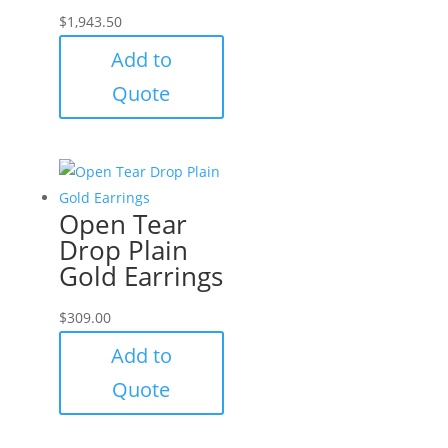
$
1,943.50
Add to
Quote
Open Tear
Drop Plain
Gold Earrings
$
309.00
Add to
Quote