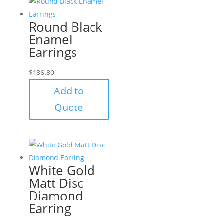
Round Black
Enamel
Earrings
$
186.80
Add to
Quote
White Gold
Matt Disc
Diamond
Earring