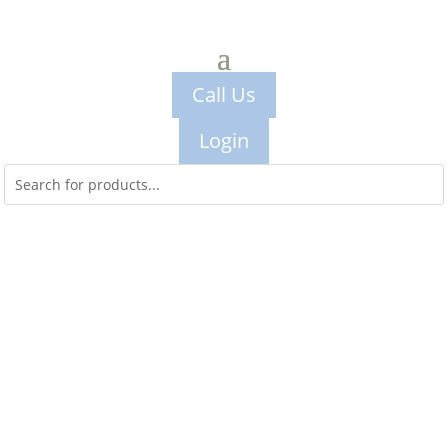
Call Us
Login