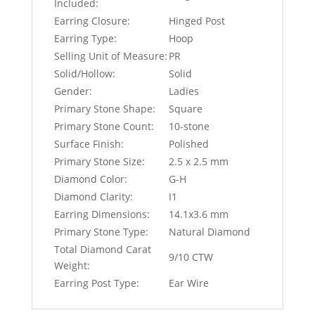
Included:
Earring Closure:
Hinged Post
Earring Type:
Hoop
Selling Unit of Measure:
PR
Solid/Hollow:
Solid
Gender:
Ladies
Primary Stone Shape:
Square
Primary Stone Count:
10-stone
Surface Finish:
Polished
Primary Stone Size:
2.5 x 2.5 mm
Diamond Color:
G-H
Diamond Clarity:
I1
Earring Dimensions:
14.1x3.6 mm
Primary Stone Type:
Natural Diamond
Total Diamond Carat
9/10 CTW
Weight:
Earring Post Type:
Ear Wire