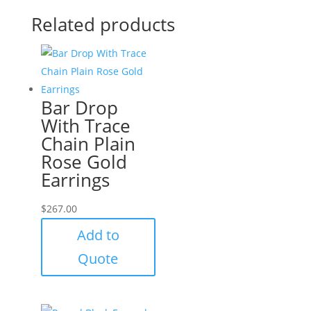
Related products
Bar Drop
With Trace
Chain Plain
Rose Gold
Earrings
$
267.00
Add to
Quote