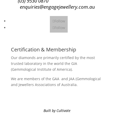
(03) 9530 0870
enquiries@engagejewellery.com.au
Follow
Follow
Certification & Membership
Our diamonds are primarily certified by the most
trusted laboratory in the world the GIA
(Gemmological Institute of America).
We are members of the GAA and JAA (Gemmological
and Jewellers Associations of Australia.
Built by Cultivate