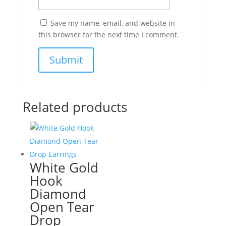
Save my name, email, and website in
this browser for the next time I comment.
Related products
White Gold
Hook
Diamond
Open Tear
Drop