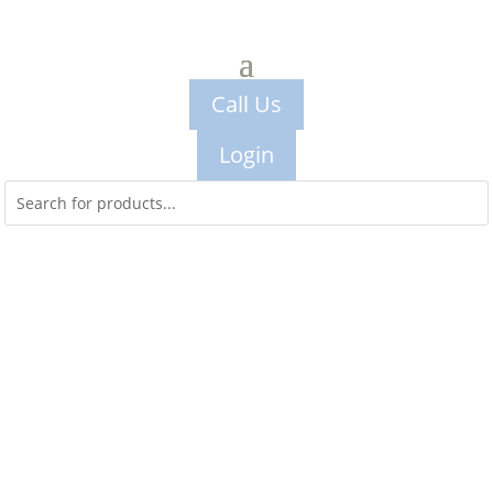
Call Us
Login