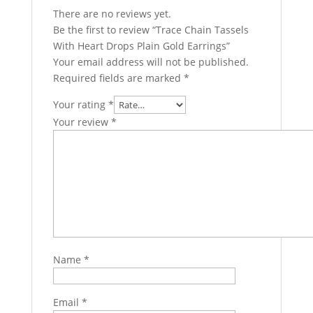
There are no reviews yet.
Be the first to review “Trace Chain Tassels
With Heart Drops Plain Gold Earrings”
Your email address will not be published.
Required fields are marked
*
Your rating
*
Your review
*
Name
*
Email
*