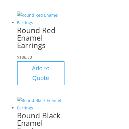
Round Red
Enamel
Earrings
$
186.80
Add to
Quote
Round Black
Enamel