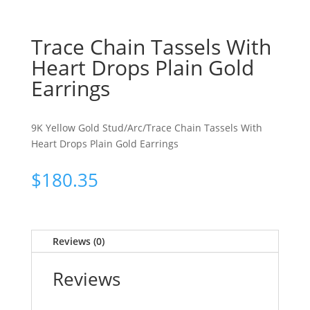
Trace Chain Tassels With
Heart Drops Plain Gold
Earrings
9K Yellow Gold Stud/Arc/Trace Chain Tassels With
Heart Drops Plain Gold Earrings
$
180.35
Reviews (0)
Reviews