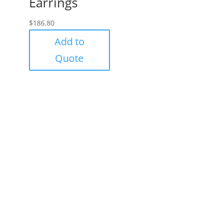
Earrings
$
186.80
Add to
Quote