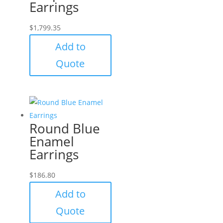
Earrings
$
1,799.35
Add to
Quote
Round Blue
Enamel
Earrings
$
186.80
Add to
Quote