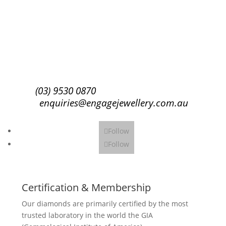
Success!
Subscribe
(03) 9530 0870
enquiries@engagejewellery.com.au
Follow
Follow
Certification & Membership
Our diamonds are primarily certified by the most
trusted laboratory in the world the GIA