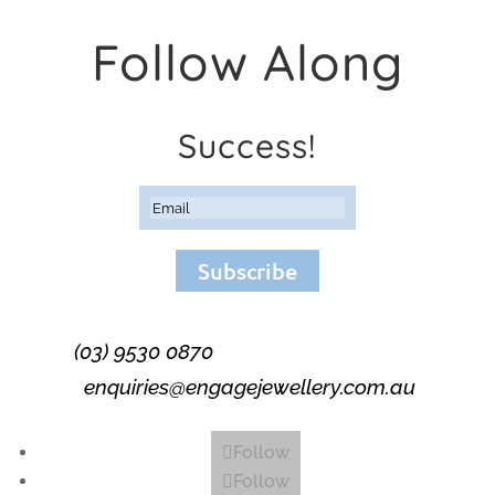
Follow Along
Success!
Subscribe
(03) 9530 0870
enquiries@engagejewellery.com.au
Follow
Follow