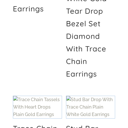
Earrings
Tear Drop
Bezel Set
Diamond
With Trace
Chain
Earrings