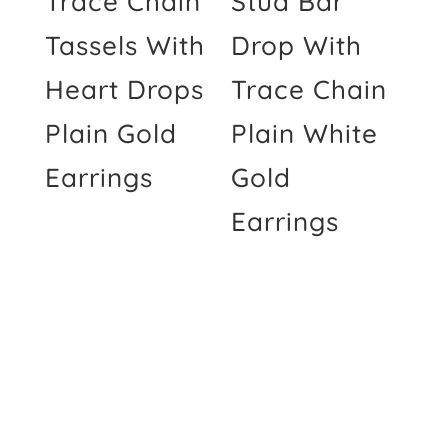
Trace Chain
Stud Bar
Tassels With
Drop With
Heart Drops
Trace Chain
Plain Gold
Plain White
Earrings
Gold
Earrings