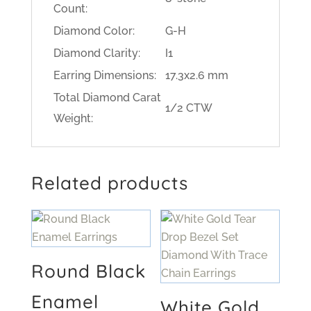
Count:
Diamond Color:
G-H
Diamond Clarity:
I1
Earring Dimensions:
17.3x2.6 mm
Total Diamond Carat
1/2 CTW
Weight:
Related products
Round Black
Enamel
White Gold