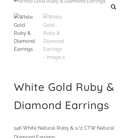
White Gold Ruby &
Diamond Earrings
14K White Natural Ruby & 1/2 CTW Natural
Diamond Earrings