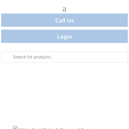
Call Us
Login