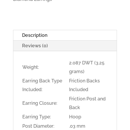
Description
Reviews (0)
2.087 DWT (3.25
Weight:
grams)
Earring Back Type
Friction Backs
Included:
Included
Friction Post and
Earring Closure:
Back
Earring Type:
Hoop
Post Diameter:
.03 mm