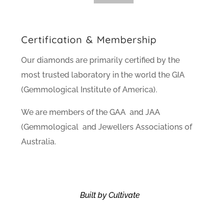
Certification & Membership
Our diamonds are primarily certified by the
most trusted laboratory in the world the GIA
(Gemmological Institute of America).
We are members of the GAA and JAA
(Gemmological and Jewellers Associations of
Australia.
Built by Cultivate