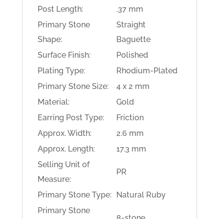
Post Length:
.37 mm
Primary Stone
Straight
Shape:
Baguette
Surface Finish:
Polished
Plating Type:
Rhodium-Plated
Primary Stone Size:
4 x 2 mm
Material:
Gold
Earring Post Type:
Friction
Approx. Width:
2.6 mm
Approx. Length:
17.3 mm
Selling Unit of
PR
Measure:
Primary Stone Type:
Natural Ruby
Primary Stone
8-stone