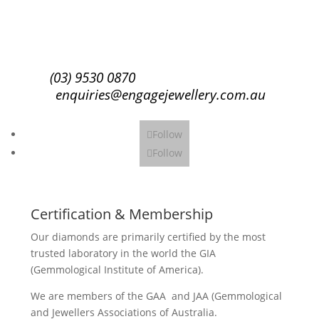
Subscribe
(03) 9530 0870
enquiries@engagejewellery.com.au
Follow
Follow
Certification & Membership
Our diamonds are primarily certified by the most
trusted laboratory in the world the GIA
(Gemmological Institute of America).
We are members of the GAA and JAA (Gemmological
and Jewellers Associations of Australia.