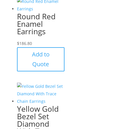
Round Red
Enamel
Earrings
$
186.80
Add to
Quote
Yellow Gold
Bezel Set
Diamond