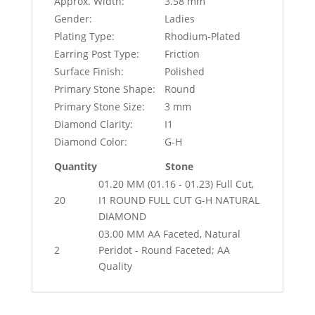
Approx. Width:
3.58 mm
Gender:
Ladies
Plating Type:
Rhodium-Plated
Earring Post Type:
Friction
Surface Finish:
Polished
Primary Stone Shape:
Round
Primary Stone Size:
3 mm
Diamond Clarity:
I1
Diamond Color:
G-H
Quantity
Stone
01.20 MM (01.16 - 01.23) Full Cut,
20
I1 ROUND FULL CUT G-H NATURAL
DIAMOND
03.00 MM AA Faceted, Natural
2
Peridot - Round Faceted; AA
Quality