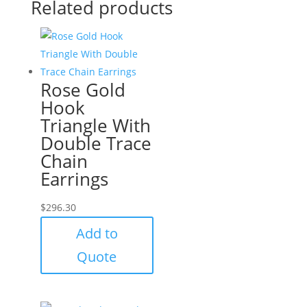
Related products
Rose Gold
Hook
Triangle With
Double Trace
Chain
Earrings
$
296.30
Add to
Quote