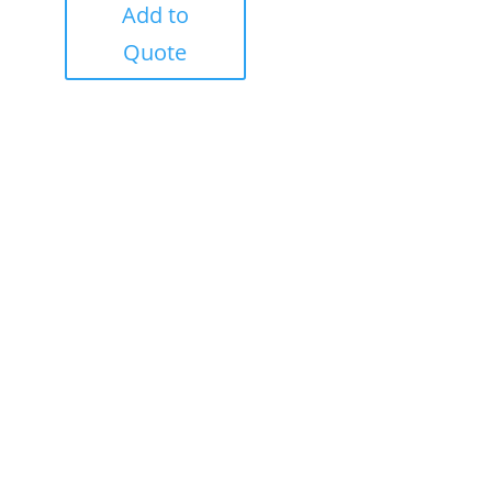
Add to
Quote
Success!