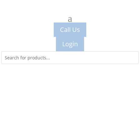
Call Us
Login