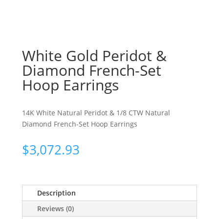
White Gold Peridot &
Diamond French-Set
Hoop Earrings
14K White Natural Peridot & 1/8 CTW Natural
Diamond French-Set Hoop Earrings
$
3,072.93
Description
Reviews (0)