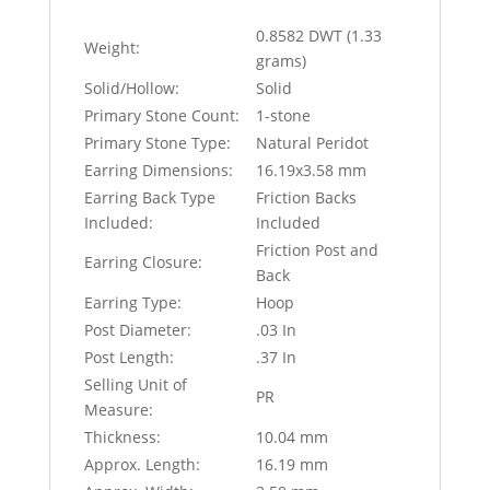
0.8582 DWT (1.33
Weight:
grams)
Solid/Hollow:
Solid
Primary Stone Count:
1-stone
Primary Stone Type:
Natural Peridot
Earring Dimensions:
16.19x3.58 mm
Earring Back Type
Friction Backs
Included:
Included
Friction Post and
Earring Closure:
Back
Earring Type:
Hoop
Post Diameter:
.03 In
Post Length:
.37 In
Selling Unit of
PR
Measure:
Thickness:
10.04 mm
Approx. Length:
16.19 mm