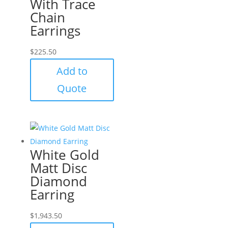
With Trace
Chain
Earrings
$
225.50
Add to
Quote
White Gold
Matt Disc
Diamond
Earring
$
1,943.50