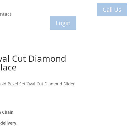
Call Us
ntact
Login
val Cut Diamond
lace
old Bezel Set Oval Cut Diamond Slider
e Chain
delivery!