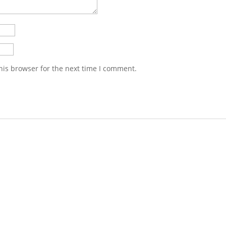
his browser for the next time I comment.