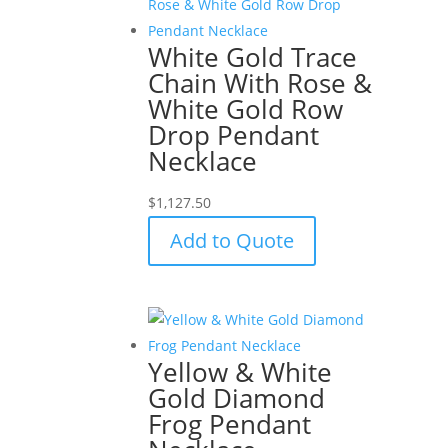
White Gold Trace
Chain With Rose &
White Gold Row
Drop Pendant
Necklace
$
1,127.50
Add to Quote
Yellow & White
Gold Diamond
Frog Pendant