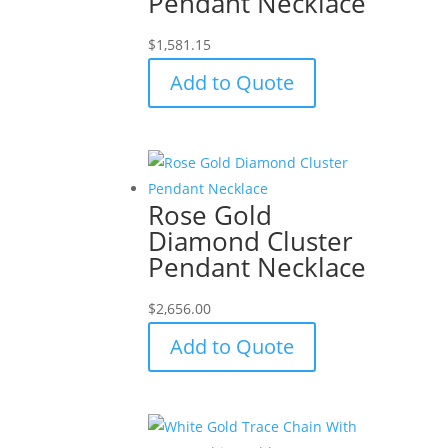
Pendant Necklace
$
1,581.15
Add to Quote
Rose Gold
Diamond Cluster
Pendant Necklace
$
2,656.00
Add to Quote