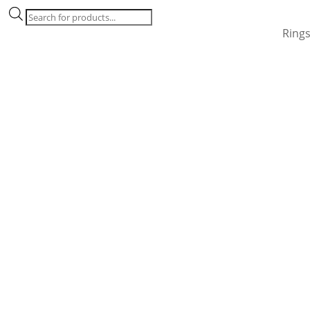
Products
search
Ring