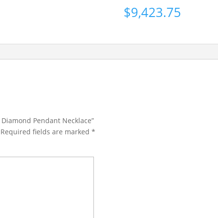
$
9,423.75
Cut Diamond Pendant Necklace”
Required fields are marked
*