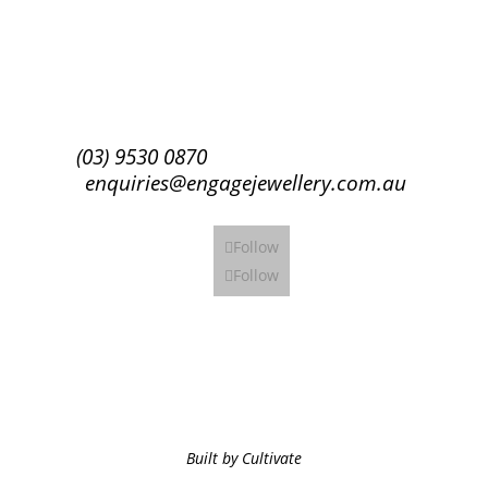
Subscribe
(03) 9530 0870
enquiries@engagejewellery.com.au
Follow
Follow
Built by Cultivate