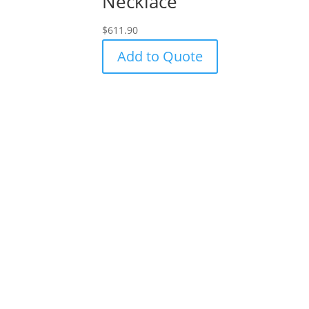
Necklace
$
611.90
Add to Quote