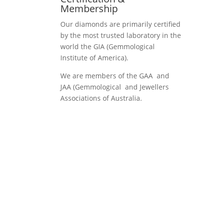
Membership
Our diamonds are primarily certified
by the most trusted laboratory in the
world the GIA (Gemmological
Institute of America).
We are members of the GAA and
JAA (Gemmological and Jewellers
Associations of Australia.