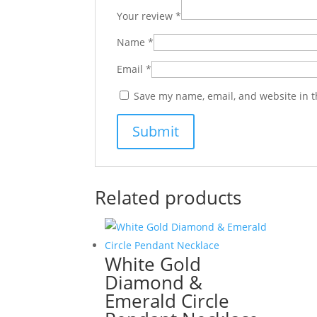
Your review
*
Name
*
Email
*
Save my name, email, and website in t
Related products
White Gold
Diamond &
Emerald Circle