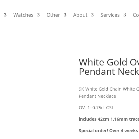
s
Watches
Other
About
Services
Co
White Gold O
Pendant Neck
9K White Gold Chain White G
Pendant Necklace
OV- 1=0.75ct GSI
includes 42cm 1.16mm trac
Special order! Over 4 weeks 