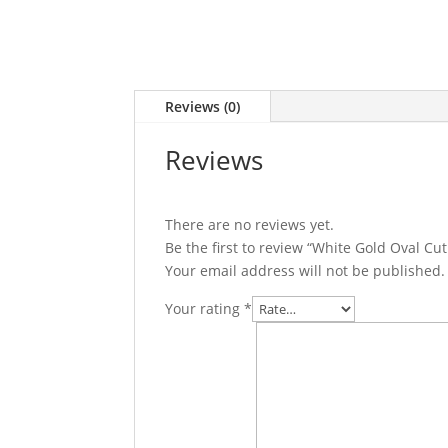
Reviews (0)
Reviews
There are no reviews yet.
Be the first to review “White Gold Oval 
Your email address will not be published.
Your rating
*