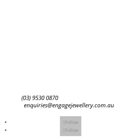
Success!
Subscribe
(03) 9530 0870
enquiries@engagejewellery.com.au
Follow
Follow