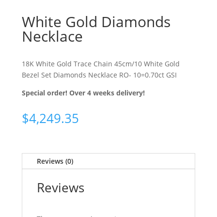
White Gold Diamonds
Necklace
18K White Gold Trace Chain 45cm/10 White Gold
Bezel Set Diamonds Necklace RO- 10=0.70ct GSI
Special order! Over 4 weeks delivery!
$
4,249.35
Reviews (0)
Reviews