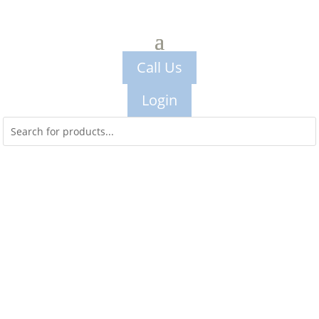
Call Us
Login