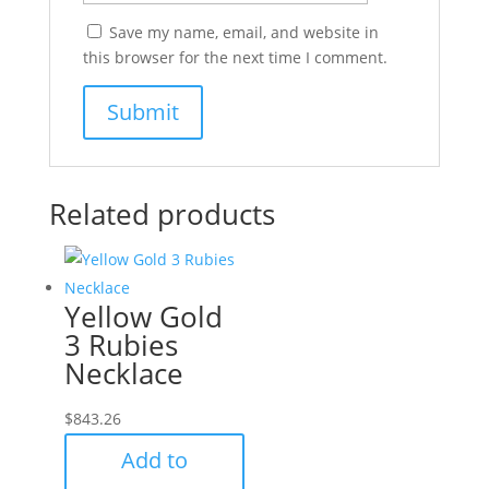
Save my name, email, and website in
this browser for the next time I comment.
Related products
Yellow Gold
3 Rubies
Necklace
$
843.26
Add to