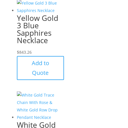
Yellow Gold
3 Blue
Sapphires
Necklace
$
843.26
Add to
Quote
White Gold