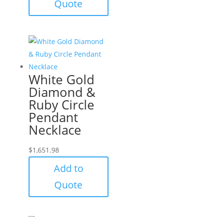
Quote
White Gold
Diamond &
Ruby Circle
Pendant
Necklace
$
1,651.98
Add to
Quote