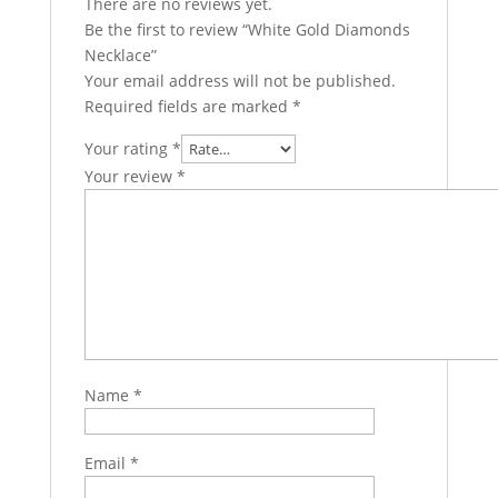
There are no reviews yet.
Be the first to review “White Gold Diamonds
Necklace”
Your email address will not be published.
Required fields are marked
*
Your rating
*
Your review
*
Name
*
Email
*