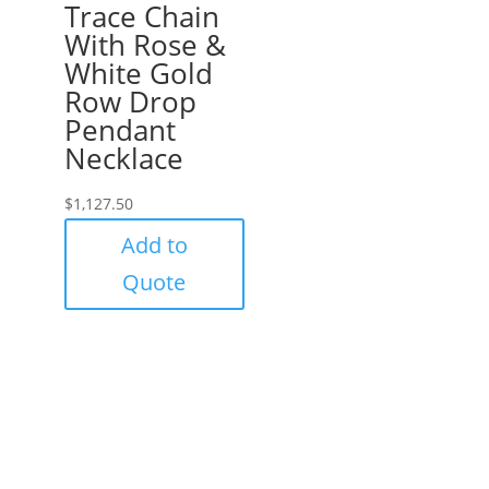
Trace Chain
With Rose &
White Gold
Row Drop
Pendant
Necklace
$
1,127.50
Add to
Quote