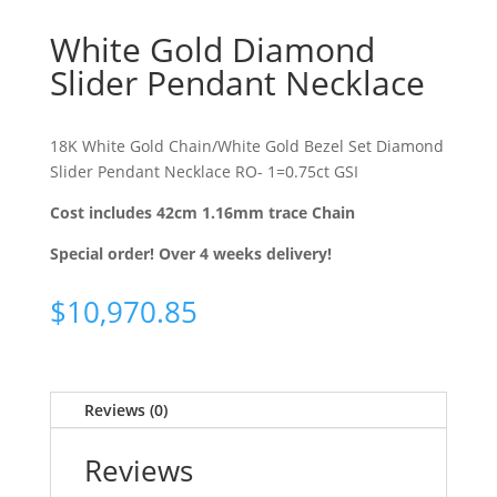
White Gold Diamond
Slider Pendant Necklace
18K White Gold Chain/White Gold Bezel Set Diamond
Slider Pendant Necklace RO- 1=0.75ct GSI
Cost includes 42cm 1.16mm trace Chain
Special order! Over 4 weeks delivery!
$
10,970.85
Reviews (0)
Reviews