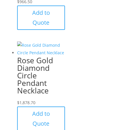
$
966.50
Add to
Quote
Rose Gold
Diamond
Circle
Pendant
Necklace
$
1,878.70
Add to
Quote