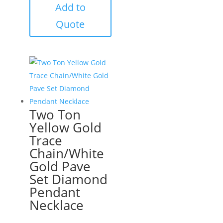
Add to
Quote
Two Ton
Yellow Gold
Trace
Chain/White
Gold Pave
Set Diamond
Pendant
Necklace