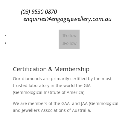
(03) 9530 0870
enquiries@engagejewellery.com.au
Follow
Follow
Certification & Membership
Our diamonds are primarily certified by the most
trusted laboratory in the world the GIA
(Gemmological Institute of America).
We are members of the GAA and JAA (Gemmological
and Jewellers Associations of Australia.