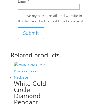
Email
*
Save my name, email, and website in
this browser for the next time I comment.
Related products
White Gold
Circle
Diamond
Pendant