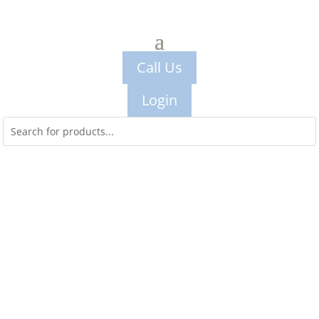
Call Us
Login