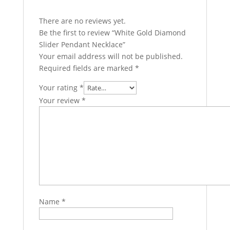
There are no reviews yet.
Be the first to review “White Gold Diamond
Slider Pendant Necklace”
Your email address will not be published.
Required fields are marked
*
Your rating
*
Your review
*
Name
*