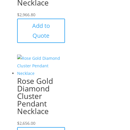
Necklace
$
2,966.80
Add to
Quote
Rose Gold
Diamond
Cluster
Pendant
Necklace
$
2,656.00