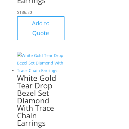
Earrings
$
186.80
Add to
Quote
White Gold
Tear Drop
Bezel Set
Diamond
With Trace
Chain
Earrings