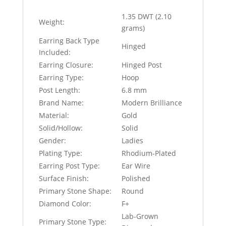
1.35 DWT (2.10
Weight:
grams)
Earring Back Type
Hinged
Included:
Earring Closure:
Hinged Post
Earring Type:
Hoop
Post Length:
6.8 mm
Brand Name:
Modern Brilliance
Material:
Gold
Solid/Hollow:
Solid
Gender:
Ladies
Plating Type:
Rhodium-Plated
Earring Post Type:
Ear Wire
Surface Finish:
Polished
Primary Stone Shape:
Round
Diamond Color:
F+
Lab-Grown
Primary Stone Type: