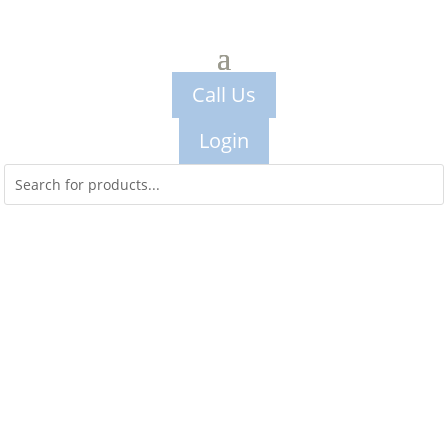
Call Us
Login