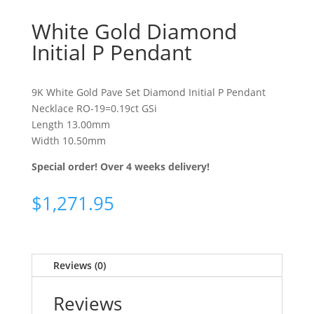
White Gold Diamond
Initial P Pendant
9K White Gold Pave Set Diamond Initial P Pendant
Necklace RO-19=0.19ct GSi
Length 13.00mm
Width 10.50mm
Special order! Over 4 weeks delivery!
$
1,271.95
Reviews (0)
Reviews