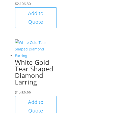
$
2,106.30
Add to
Quote
White Gold
Tear Shaped
Diamond
Earring
$
1,489.99
Add to
Quote