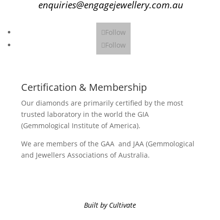
enquiries@engagejewellery.com.au
Follow
Follow
Certification & Membership
Our diamonds are primarily certified by the most
trusted laboratory in the world the GIA
(Gemmological Institute of America).
We are members of the GAA and JAA (Gemmological
and Jewellers Associations of Australia.
Built by Cultivate