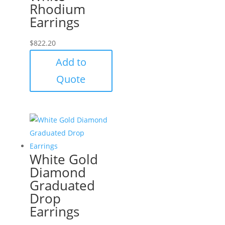
Rhodium
Earrings
$
822.20
Add to
Quote
White Gold
Diamond
Graduated
Drop
Earrings