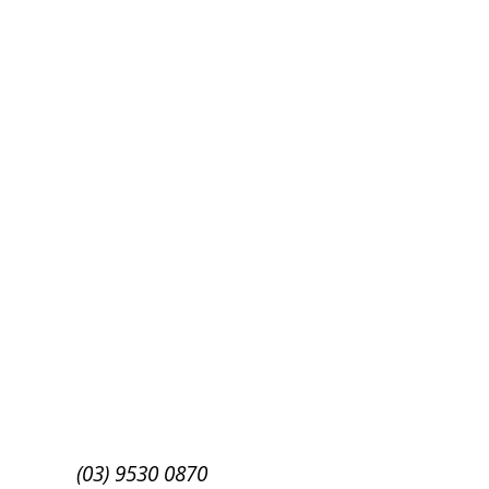
Success!
Subscribe
(03) 9530 0870