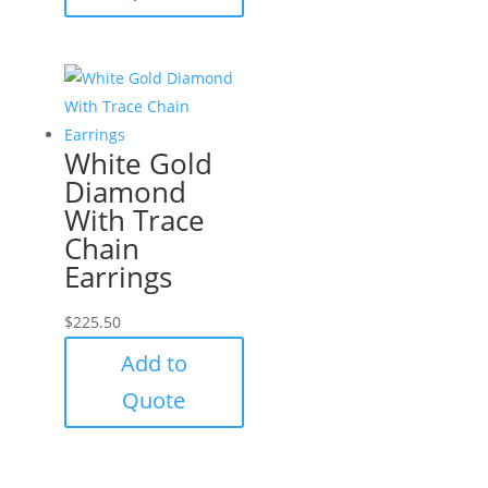
White Gold
Diamond
With Trace
Chain
Earrings
$
225.50
Add to
Quote