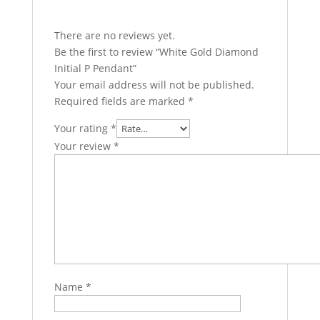
There are no reviews yet.
Be the first to review “White Gold Diamond
Initial P Pendant”
Your email address will not be published.
Required fields are marked
*
Your rating
*
Your review
*
Name
*