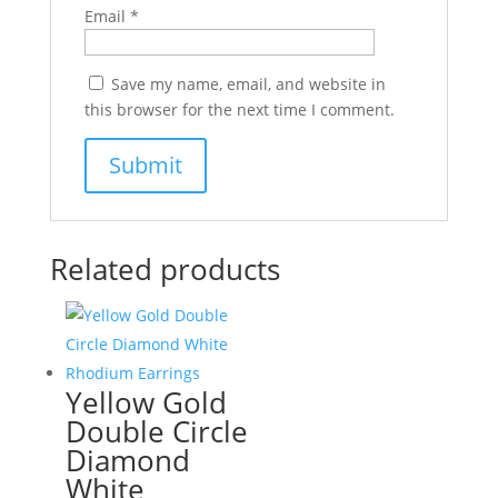
Email
*
Save my name, email, and website in
this browser for the next time I comment.
Related products
Yellow Gold
Double Circle
Diamond
White