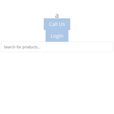
Call Us
Login