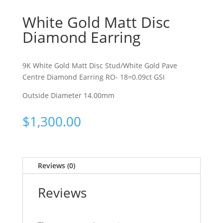
White Gold Matt Disc
Diamond Earring
9K White Gold Matt Disc Stud/White Gold Pave
Centre Diamond Earring RO- 18=0.09ct GSI
Outside Diameter 14.00mm
$
1,300.00
Reviews (0)
Reviews