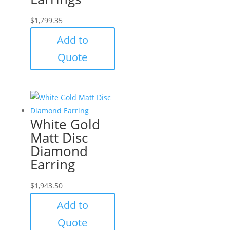
$
1,799.35
Add to
Quote
White Gold
Matt Disc
Diamond
Earring
$
1,943.50
Add to
Quote