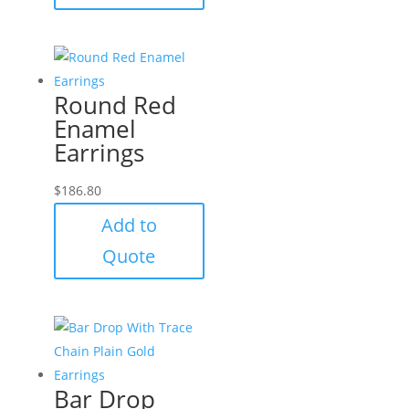
Round Red
Enamel
Earrings
$
186.80
Add to
Quote
Bar Drop