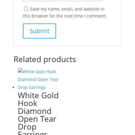
Save my name, email, and website in
this browser for the next time I comment.
Related products
White Gold
Hook
Diamond
Open Tear
Drop
Earrings