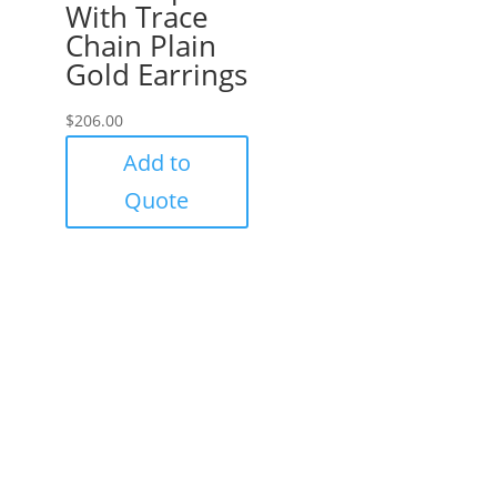
With Trace
Chain Plain
Gold Earrings
$
206.00
Add to
Quote