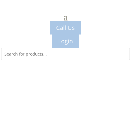
Call Us
Login