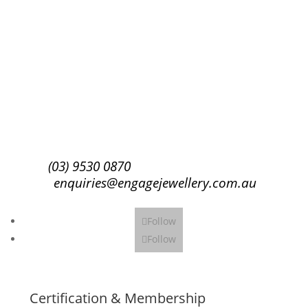
Success!
Subscribe
(03) 9530 0870
enquiries@engagejewellery.com.au
Follow
Follow
Certification & Membership