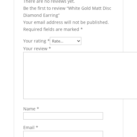
There are no reviews yet.
Be the first to review “White Gold Matt Disc
Diamond Earring”
Your email address will not be published.
Required fields are marked
*
Your rating
*
Your review
*
Name
*
Email
*