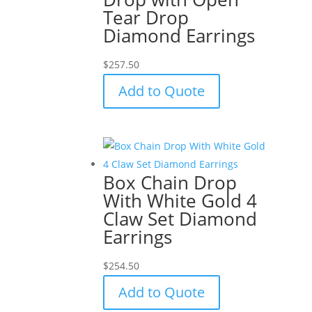
Tear Drop
Diamond Earrings
$
257.50
Add to Quote
Box Chain Drop
With White Gold 4
Claw Set Diamond
Earrings
$
254.50
Add to Quote