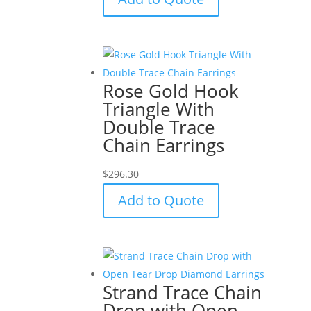
Rose Gold Hook
Triangle With
Double Trace
Chain Earrings
$
296.30
Add to Quote
Strand Trace Chain
Drop with Open