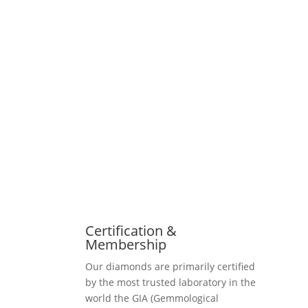
Certification &
Membership
Our diamonds are primarily certified
by the most trusted laboratory in the
world the GIA (Gemmological