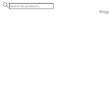
Products
search
Ring