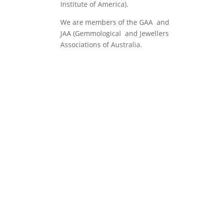
Institute of America).
We are members of the GAA and
JAA (Gemmological and Jewellers
Associations of Australia.