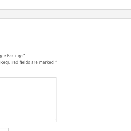
gie Earrings”
Required fields are marked
*