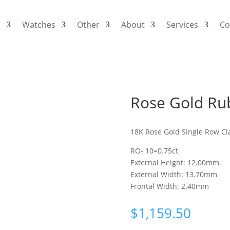
s
Watches
Other
About
Services
Co
Rose Gold Rub
18K Rose Gold Single Row Cl
RO- 10=0.75ct
External Height: 12.00mm
External Width: 13.70mm
Frontal Width: 2.40mm
$
1,159.50