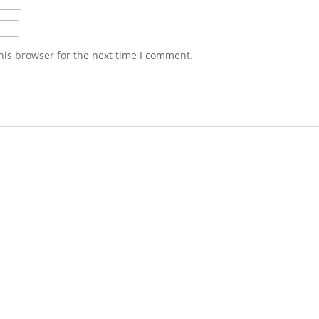
his browser for the next time I comment.