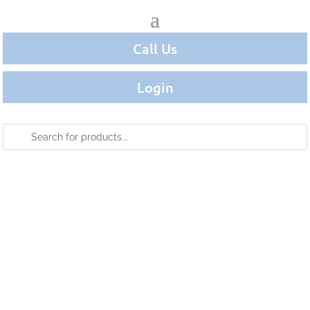
Call Us
Login