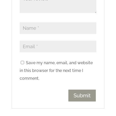
Save my name, email, and website
in this browser for the next time I
comment.