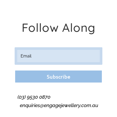
Follow Along
Subscribe
(03) 9530 0870
enquiries@engagejewellery.com.au