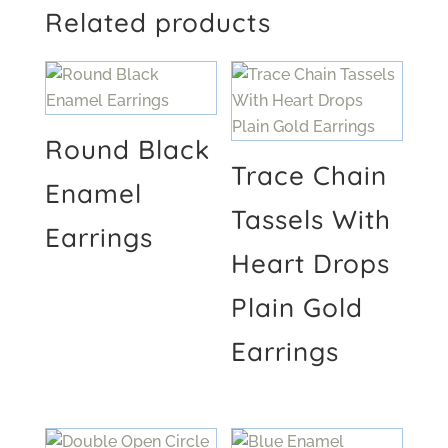
Related products
Round Black
Trace Chain
Enamel
Tassels With
Earrings
Heart Drops
Plain Gold
Earrings