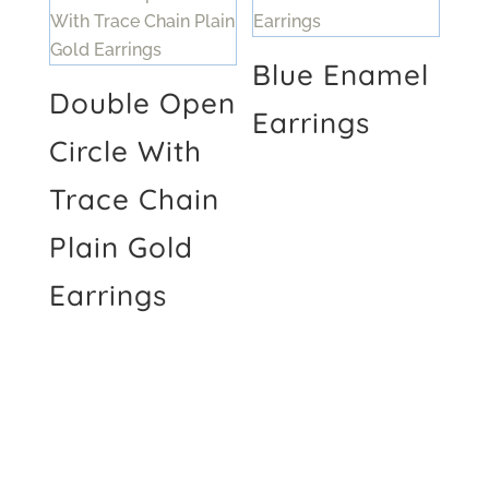
Blue Enamel
Double Open
Earrings
Circle With
Trace Chain
Plain Gold
Earrings