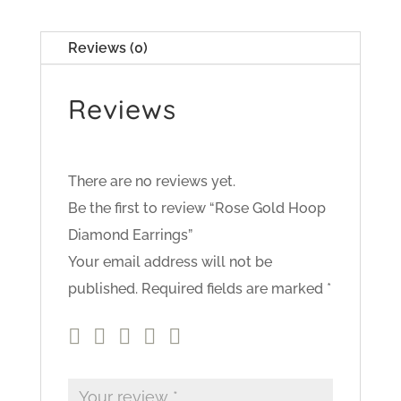
Reviews (0)
Reviews
There are no reviews yet.
Be the first to review “Rose Gold Hoop
Diamond Earrings”
Your email address will not be
published.
Required fields are marked
*