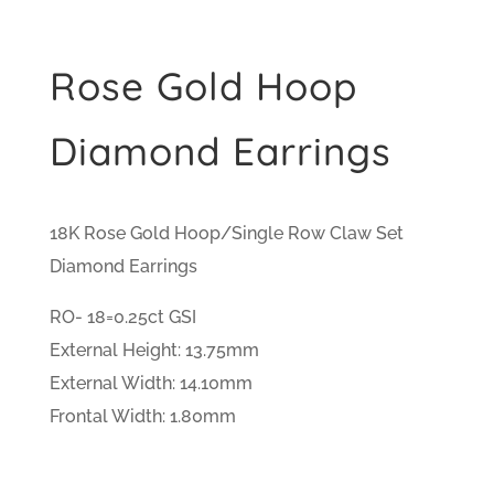
Rose Gold Hoop
Diamond Earrings
18K Rose Gold Hoop/Single Row Claw Set
Diamond Earrings
RO- 18=0.25ct GSI
External Height: 13.75mm
External Width: 14.10mm
Frontal Width: 1.80mm