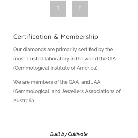
Certification & Membership
Our diamonds are primarily certified by the
most trusted laboratory in the world the GIA
(Gemmological Institute of America).
We are members of the GAA and JAA
(Gemmological and Jewellers Associations of
Australia.
Built by Cultivate