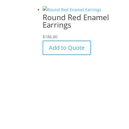
Round Red Enamel
Earrings
$
186.80
Add to Quote