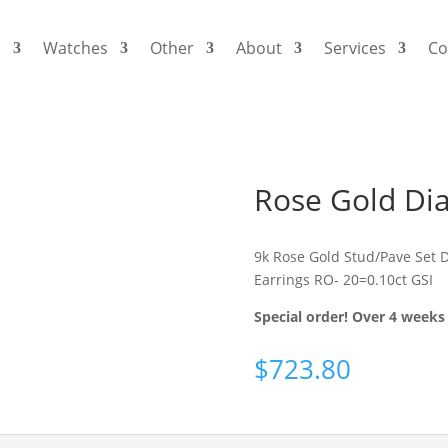
s
Watches
Other
About
Services
Co
Rose Gold Di
9k Rose Gold Stud/Pave Set 
Earrings RO- 20=0.10ct GSI
Special order! Over 4 weeks 
$
723.80