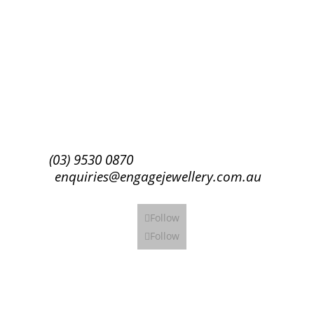
Success!
Subscribe
(03) 9530 0870
enquiries@engagejewellery.com.au
Follow
Follow