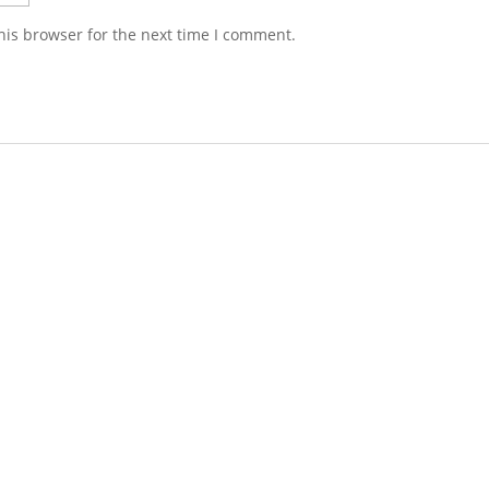
his browser for the next time I comment.