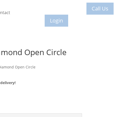
Call Us
ntact
Login
amond Open Circle
Diamond Open Circle
delivery!