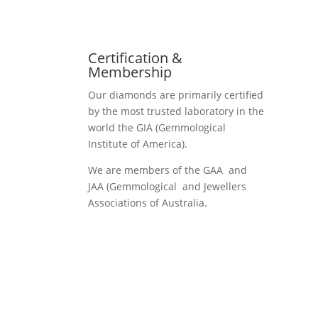
Certification &
Membership
Our diamonds are primarily certified
by the most trusted laboratory in the
world the GIA (Gemmological
Institute of America).
We are members of the GAA and
JAA (Gemmological and Jewellers
Associations of Australia.