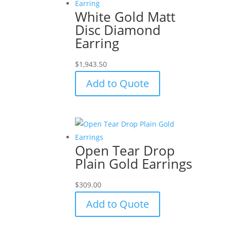
White Gold Matt
Disc Diamond
Earring
$
1,943.50
Add to Quote
Open Tear Drop
Plain Gold Earrings
$
309.00
Add to Quote