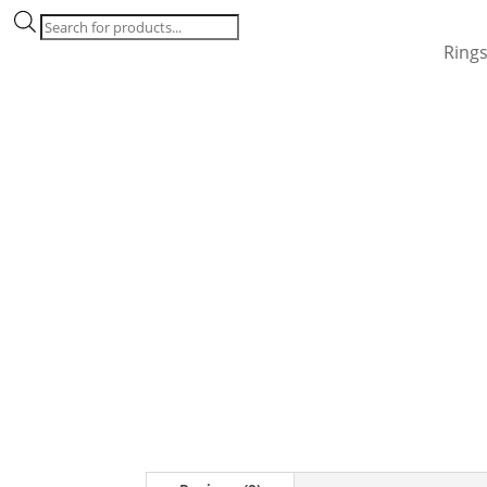
Products
search
Ring