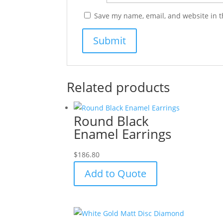
Save my name, email, and website in t
Related products
Round Black
Enamel Earrings
$
186.80
Add to Quote