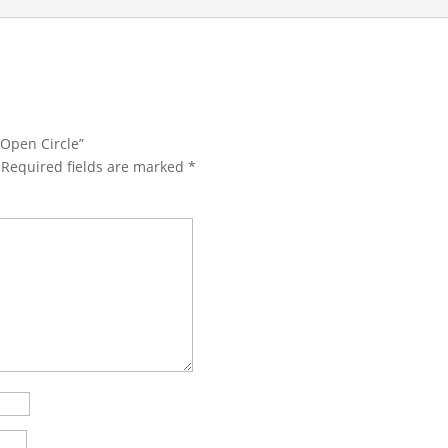
 Open Circle”
Required fields are marked
*