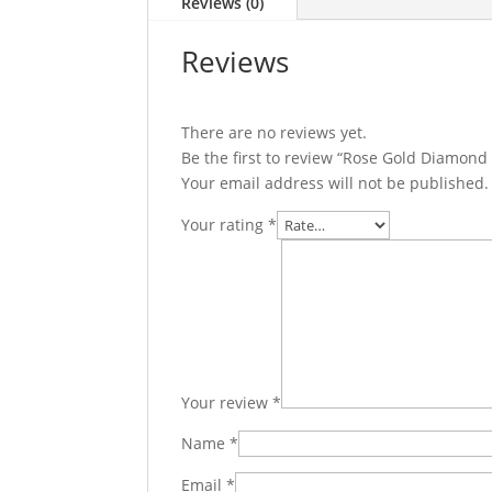
Reviews (0)
Reviews
There are no reviews yet.
Be the first to review “Rose Gold Diamond
Your email address will not be published.
Your rating
*
Your review
*
Name
*
Email
*