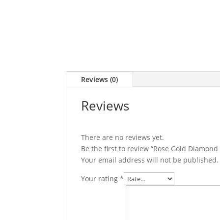
Reviews (0)
Reviews
There are no reviews yet.
Be the first to review “Rose Gold Diamond
Your email address will not be published.
Your rating
*