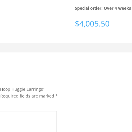
Special order! Over 4 weeks 
$
4,005.50
 Hoop Huggie Earrings”
Required fields are marked
*