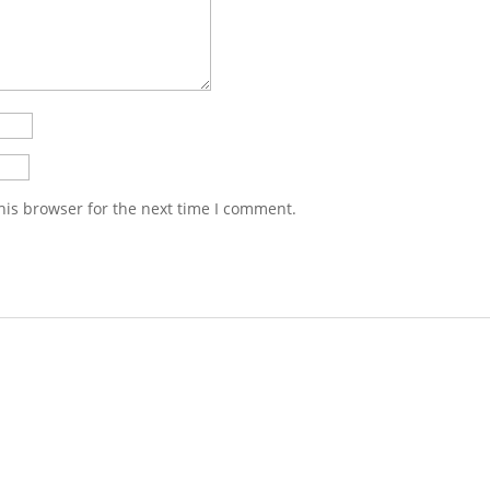
his browser for the next time I comment.