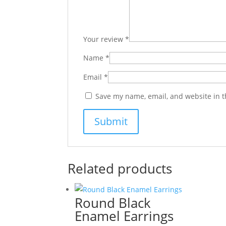
Your review
*
Name
*
Email
*
Save my name, email, and website in t
Related products
Round Black
Enamel Earrings