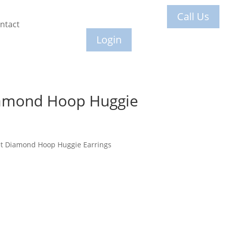
Call Us
ntact
Login
amond Hoop Huggie
et Diamond Hoop Huggie Earrings