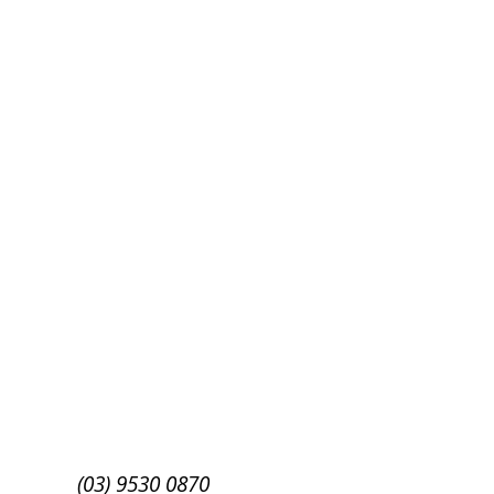
Success!
Subscribe
(03) 9530 0870