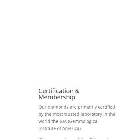
Certification &
Membership
Our diamonds are primarily certified
by the most trusted laboratory in the
world the GIA (Gemmological
Institute of America).