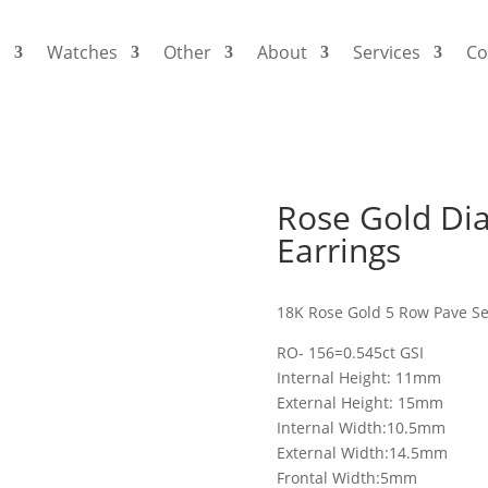
s
Watches
Other
About
Services
Co
Rose Gold Di
Earrings
18K Rose Gold 5 Row Pave S
RO- 156=0.545ct GSI
Internal Height: 11mm
External Height: 15mm
Internal Width:10.5mm
External Width:14.5mm
Frontal Width:5mm