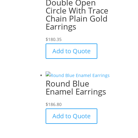
Double Open
Circle With Trace
Chain Plain Gold
Earrings
$
180.35
Add to Quote
Round Blue
Enamel Earrings
$
186.80
Add to Quote