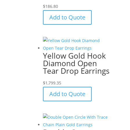
$
186.80
Add to Quote
Yellow Gold Hook
Diamond Open
Tear Drop Earrings
$
1,799.35
Add to Quote