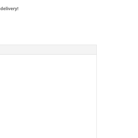
delivery!