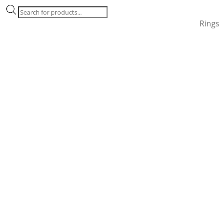
Products
search
Ring