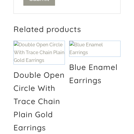
Related products
Blue Enamel
Double Open
Earrings
Circle With
Trace Chain
Plain Gold
Earrings