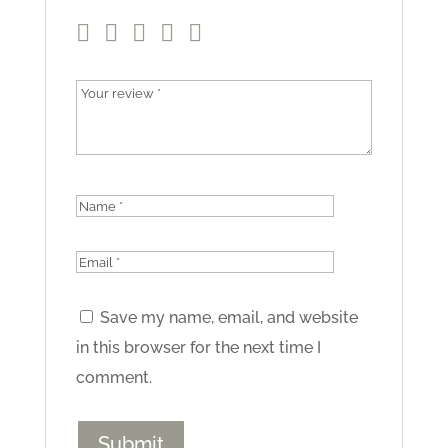
Save my name, email, and website
in this browser for the next time I
comment.