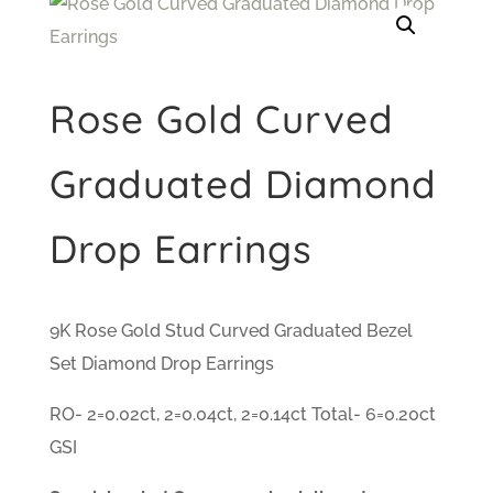
Rose Gold Curved
Graduated Diamond
Drop Earrings
9K Rose Gold Stud Curved Graduated Bezel
Set Diamond Drop Earrings
RO- 2=0.02ct, 2=0.04ct, 2=0.14ct Total- 6=0.20ct
GSI