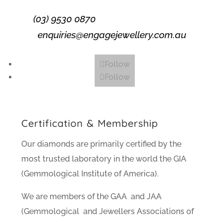
(03) 9530 0870
enquiries@engagejewellery.com.au
Follow
Follow
Certification & Membership
Our diamonds are primarily certified by the
most trusted laboratory in the world the GIA
(Gemmological Institute of America).
We are members of the GAA and JAA
(Gemmological and Jewellers Associations of