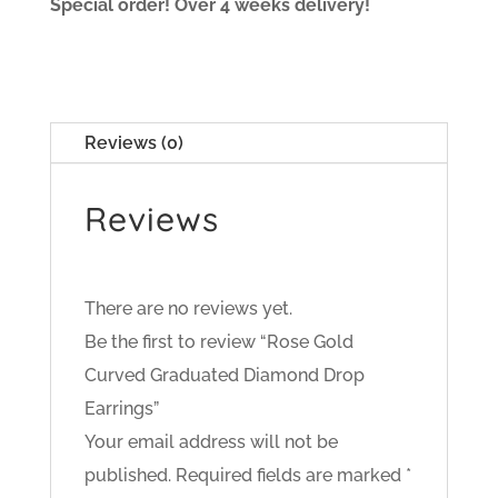
Special order! Over 4 weeks delivery!
Reviews (0)
Reviews
There are no reviews yet.
Be the first to review “Rose Gold
Curved Graduated Diamond Drop
Earrings”
Your email address will not be
published.
Required fields are marked
*