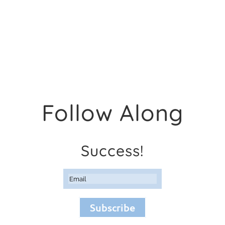
Follow Along
Success!
Subscribe