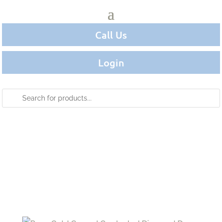
Call Us
Login