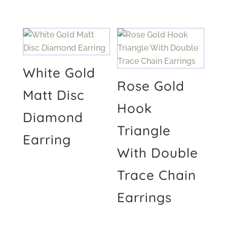
White Gold
Rose Gold
Matt Disc
Hook
Diamond
Triangle
Earring
With Double
Trace Chain
Earrings