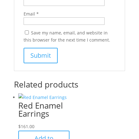
Email
*
Save my name, email, and website in
this browser for the next time I comment.
Related products
Red Enamel
Earrings
$
161.00
Add to