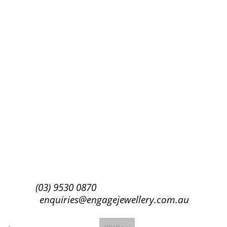
Success!
Subscribe
(03) 9530 0870
enquiries@engagejewellery.com.au