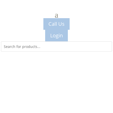
Call Us
Login