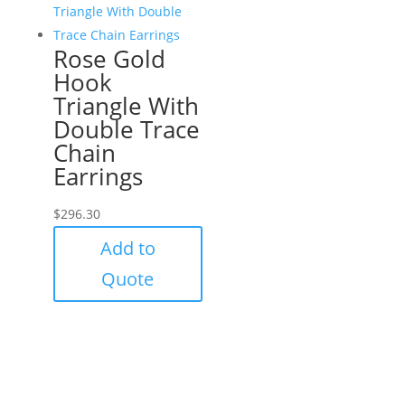
Rose Gold
Hook
Triangle With
Double Trace
Chain
Earrings
$
296.30
Add to
Quote