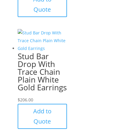
Quote
Stud Bar
Drop With
Trace Chain
Plain White
Gold Earrings
$
206.00
Add to
Quote