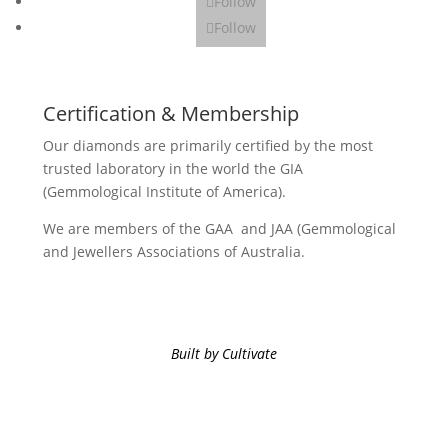
Follow
Follow
Certification & Membership
Our diamonds are primarily certified by the most
trusted laboratory in the world the GIA
(Gemmological Institute of America).
We are members of the GAA and JAA (Gemmological
and Jewellers Associations of Australia.
Built by Cultivate