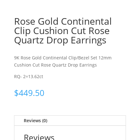
Rose Gold Continental
Clip Cushion Cut Rose
Quartz Drop Earrings
9K Rose Gold Continental Clip/Bezel Set 12mm
Cushion Cut Rose Quartz Drop Earrings
RQ- 2=13.62ct
$
449.50
Reviews (0)
Reviews