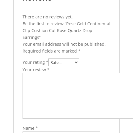
There are no reviews yet.
Be the first to review “Rose Gold Continental
Clip Cushion Cut Rose Quartz Drop
Earrings”
Your email address will not be published.
Required fields are marked
*
Your rating
*
Your review
*
Name
*