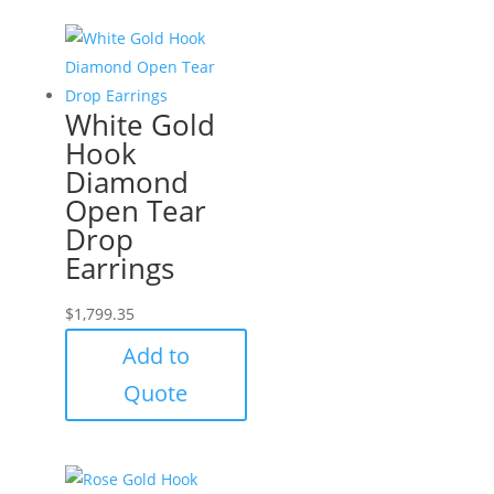
White Gold
Hook
Diamond
Open Tear
Drop
Earrings
$
1,799.35
Add to
Quote