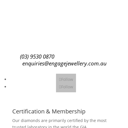
Success!
Subscribe
(03) 9530 0870
enquiries@engagejewellery.com.au
Follow
Follow
Certification & Membership
Our diamonds are primarily certified by the most
trusted laboratory in the world the GIA