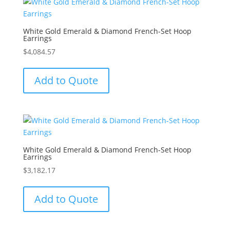
White Gold Emerald & Diamond French-Set Hoop
Earrings
$
4,084.57
Add to Quote
White Gold Emerald & Diamond French-Set Hoop
Earrings
$
3,182.17
Add to Quote