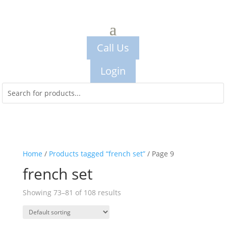
Call Us
Login
Home
/
Products tagged “french set”
/ Page 9
french set
Showing 73–81 of 108 results