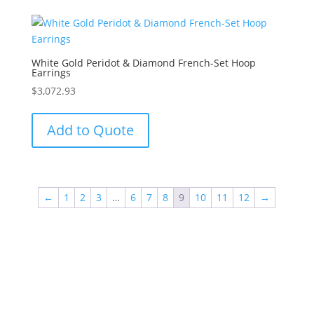
White Gold Peridot & Diamond French-Set Hoop
Earrings
$
3,072.93
Add to Quote
←
1
2
3
…
6
7
8
9
10
11
12
→