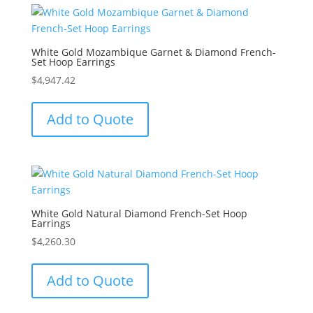
White Gold Mozambique Garnet & Diamond French-
Set Hoop Earrings
$
4,947.42
Add to Quote
White Gold Natural Diamond French-Set Hoop
Earrings
$
4,260.30
Add to Quote