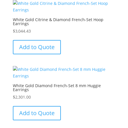
White Gold Citrine & Diamond French-Set Hoop
Earrings
$
3,044.43
Add to Quote
White Gold Diamond French-Set 8 mm Huggie
Earrings
$
2,301.00
Add to Quote