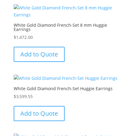
White Gold Diamond French-Set 8 mm Huggie
Earrings
$
1,472.00
Add to Quote
White Gold Diamond French-Set Huggie Earrings
$
3,599.55
Add to Quote