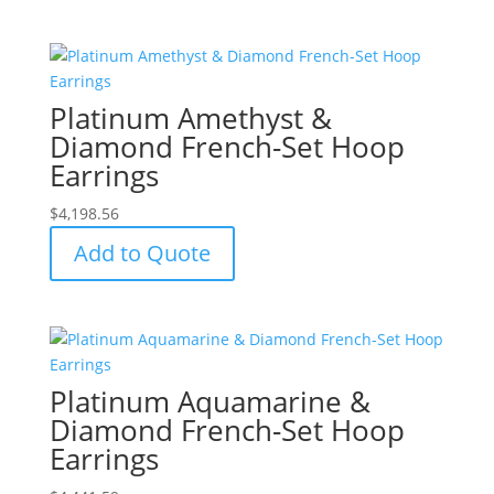
Platinum Amethyst &
Diamond French-Set Hoop
Earrings
$
4,198.56
Add to Quote
Platinum Aquamarine &
Diamond French-Set Hoop
Earrings