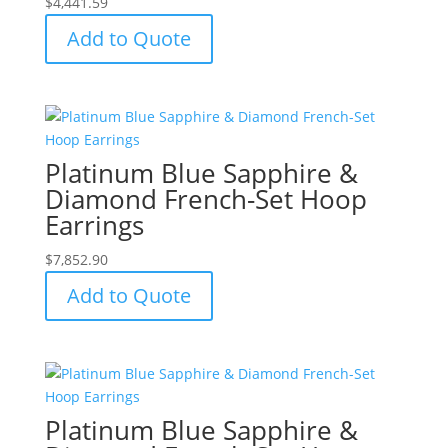
$
4,441.59
Add to Quote
Platinum Blue Sapphire &
Diamond French-Set Hoop
Earrings
$
7,852.90
Add to Quote
Platinum Blue Sapphire &