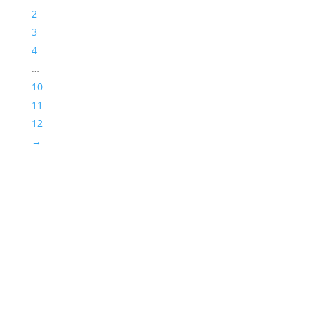
2
3
4
…
10
11
12
→
Success!