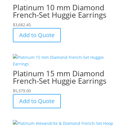
Platinum 10 mm Diamond
French-Set Huggie Earrings
$
3,682.45
Add to Quote
Platinum 15 mm Diamond
French-Set Huggie Earrings
$
5,379.00
Add to Quote