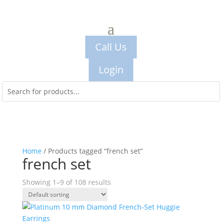
Call Us
Login
Home
/ Products tagged “french set”
french set
Showing 1–9 of 108 results