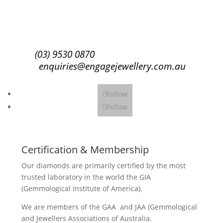
Subscribe
(03) 9530 0870
enquiries@engagejewellery.com.au
Follow
Follow
Certification & Membership
Our diamonds are primarily certified by the most
trusted laboratory in the world the GIA
(Gemmological Institute of America).
We are members of the GAA and JAA (Gemmological
and Jewellers Associations of Australia.