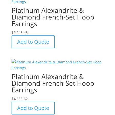
Platinum Alexandrite &
Diamond French-Set Hoop
Earrings
$
9,245.43
Add to Quote
Platinum Alexandrite &
Diamond French-Set Hoop
Earrings
$
4,655.62
Add to Quote