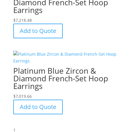
Diamond French-Set Hoop
Earrings
$
7,218.48
Add to Quote
Platinum Blue Zircon &
Diamond French-Set Hoop
Earrings
$
7,019.66
Add to Quote
1