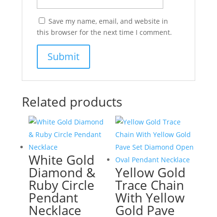
Save my name, email, and website in
this browser for the next time I comment.
Related products
White Gold
Diamond &
Yellow Gold
Ruby Circle
Trace Chain
Pendant
With Yellow
Necklace
Gold Pave