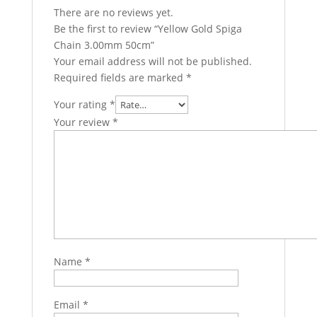
There are no reviews yet.
Be the first to review “Yellow Gold Spiga
Chain 3.00mm 50cm”
Your email address will not be published.
Required fields are marked
*
Your rating
*
Your review
*
Name
*
Email
*