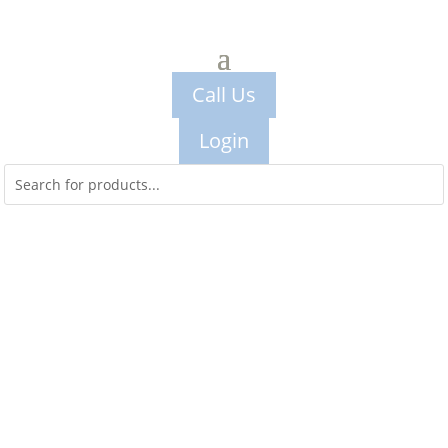
Call Us
Login