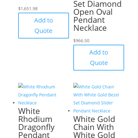
Set Diamond
$
1,651.98
Open Oval
Pendant
Add to
Necklace
Quote
$
966.50
Add to
Quote
White
Rhodium
White Gold
Dragonfly
Chain With
Pendant
White Gold