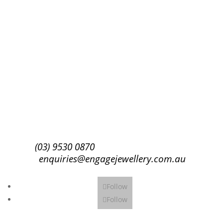
Success!
Subscribe
(03) 9530 0870
enquiries@engagejewellery.com.au
Follow
Follow