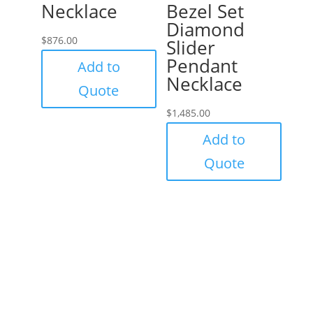
Necklace
Bezel Set
Diamond
$
876.00
Slider
Pendant
Add to
Necklace
Quote
$
1,485.00
Add to
Quote