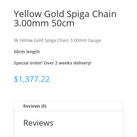
Yellow Gold Spiga Chain
3.00mm 50cm
9k Yellow Gold Spiga Chain 3.00mm Gauge
50cm length
Special order! Over 2 weeks delivery!
$
1,377.22
Reviews (0)
Reviews