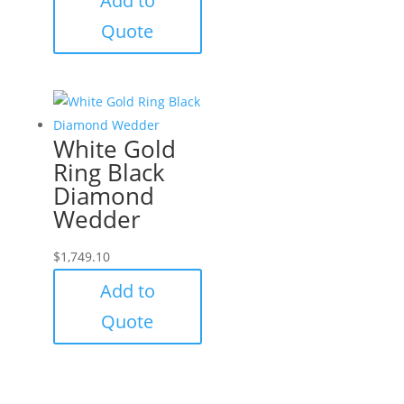
Add to
Quote
White Gold
Ring Black
Diamond
Wedder
$
1,749.10
Add to
Quote