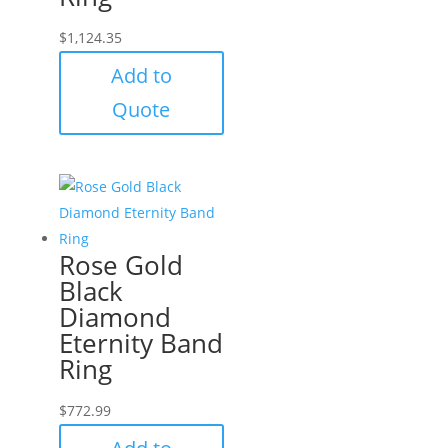
$
1,124.35
Add to
Quote
Rose Gold
Black
Diamond
Eternity Band
Ring
$
772.99