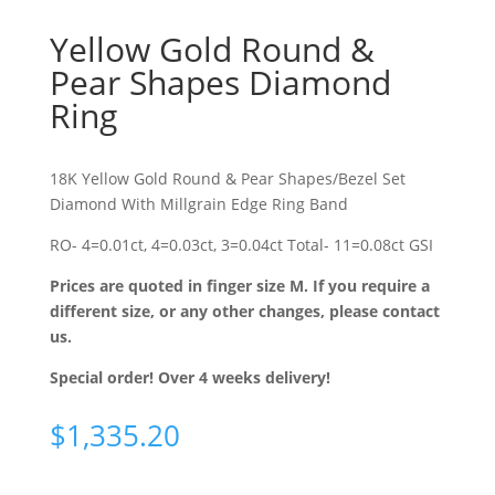
Yellow Gold Round &
Pear Shapes Diamond
Ring
18K Yellow Gold Round & Pear Shapes/Bezel Set
Diamond With Millgrain Edge Ring Band
RO- 4=0.01ct, 4=0.03ct, 3=0.04ct Total- 11=0.08ct GSI
Prices are quoted in finger size M. If you require a
different size, or any other changes, please contact
us.
Special order! Over 4 weeks delivery!
$
1,335.20