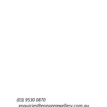
Success!
Subscribe
(03) 9530 0870
enquiries@engagejewellery.com.au