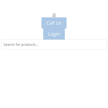
Call Us
Login