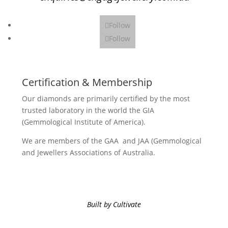
Follow
Follow
Certification & Membership
Our diamonds are primarily certified by the most
trusted laboratory in the world the GIA
(Gemmological Institute of America).
We are members of the GAA and JAA (Gemmological
and Jewellers Associations of Australia.
Built by Cultivate