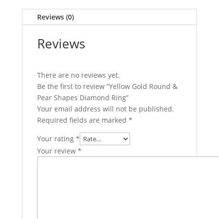
Reviews (0)
Reviews
There are no reviews yet.
Be the first to review “Yellow Gold Round &
Pear Shapes Diamond Ring”
Your email address will not be published.
Required fields are marked
*
Your rating
*
Your review
*