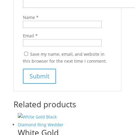
Name
*
Email
*
Save my name, email, and website in
this browser for the next time I comment.
Related products
White Gold