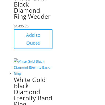
Black
Diamond
Ring Wedder
$
1,435.20
Add to
Quote
White Gold
Black
Diamond
Eternity Band
Ring