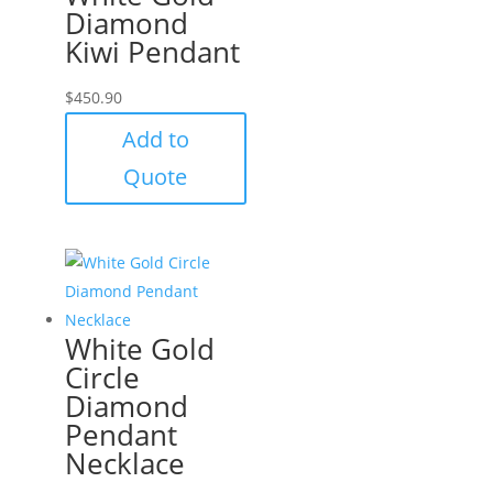
Diamond
Kiwi Pendant
$
450.90
Add to
Quote
White Gold
Circle
Diamond
Pendant
Necklace