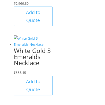
$
2,966.80
Add to
Quote
White Gold 3
Emeralds
Necklace
$
885.45
Add to
Quote