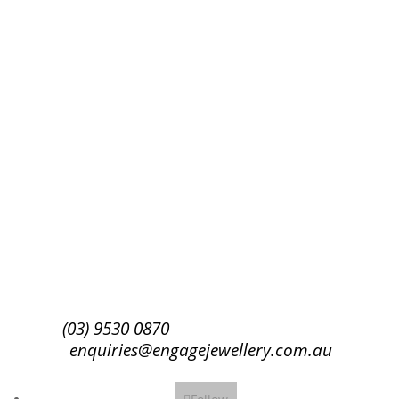
Success!
Subscribe
(03) 9530 0870
enquiries@engagejewellery.com.au