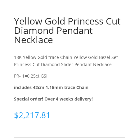
Yellow Gold Princess Cut
Diamond Pendant
Necklace
18K Yellow Gold trace Chain Yellow Gold Bezel Set
Princess Cut Diamond Slider Pendant Necklace
PR- 1=0.25ct GSI
includes 42cm 1.16mm trace Chain
Special order! Over 4 weeks delivery!
$
2,217.81