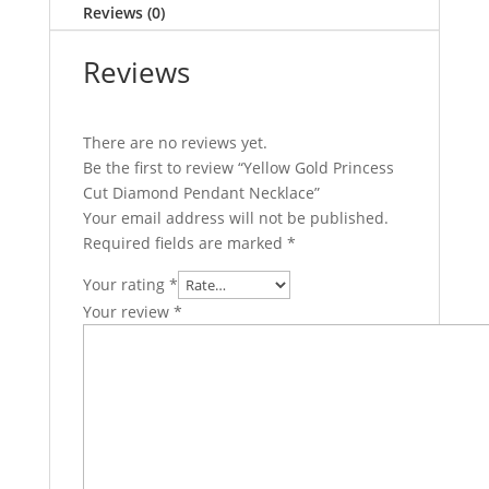
Reviews (0)
Reviews
There are no reviews yet.
Be the first to review “Yellow Gold Princess
Cut Diamond Pendant Necklace”
Your email address will not be published.
Required fields are marked
*
Your rating
*
Your review
*