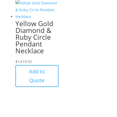
Yellow Gold
Diamond &
Ruby Circle
Pendant
Necklace
$
1,619.55
Add to
Quote