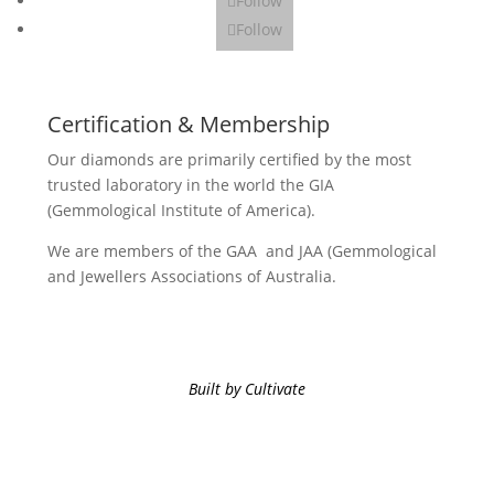
Follow
Follow
Certification & Membership
Our diamonds are primarily certified by the most
trusted laboratory in the world the GIA
(Gemmological Institute of America).
We are members of the GAA and JAA (Gemmological
and Jewellers Associations of Australia.
Built by Cultivate