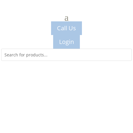
Call Us
Login