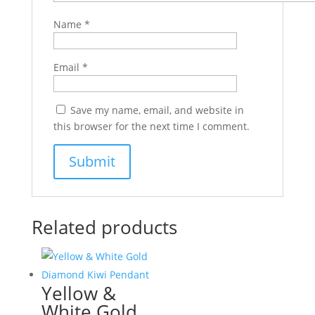
Name
*
Email
*
Save my name, email, and website in
this browser for the next time I comment.
Related products
Yellow &
White Gold