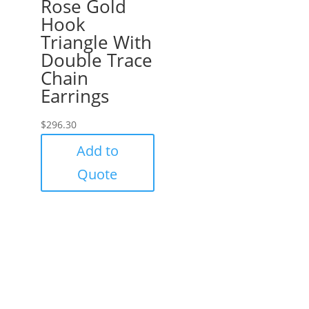
Rose Gold
Hook
Triangle With
Double Trace
Chain
Earrings
$
296.30
Add to
Quote