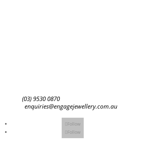
Success!
Subscribe
(03) 9530 0870
enquiries@engagejewellery.com.au
Follow
Follow