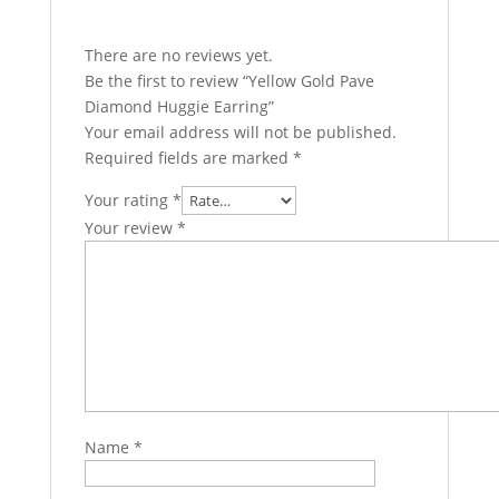
There are no reviews yet.
Be the first to review “Yellow Gold Pave
Diamond Huggie Earring”
Your email address will not be published.
Required fields are marked
*
Your rating
*
Your review
*
Name
*