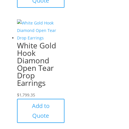
Quote
White Gold
Hook
Diamond
Open Tear
Drop
Earrings
$
1,799.35
Add to
Quote