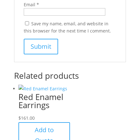
Email
*
Save my name, email, and website in
this browser for the next time I comment.
Related products
Red Enamel
Earrings
$
161.00
Add to