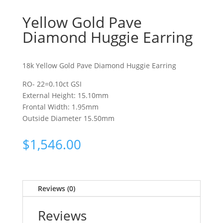
Yellow Gold Pave
Diamond Huggie Earring
18k Yellow Gold Pave Diamond Huggie Earring
RO- 22=0.10ct GSI
External Height: 15.10mm
Frontal Width: 1.95mm
Outside Diameter 15.50mm
$
1,546.00
Reviews (0)
Reviews