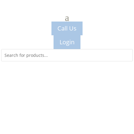
Call Us
Login