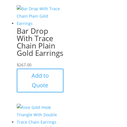
Bar Drop
With Trace
Chain Plain
Gold Earrings
$
267.00
Add to
Quote