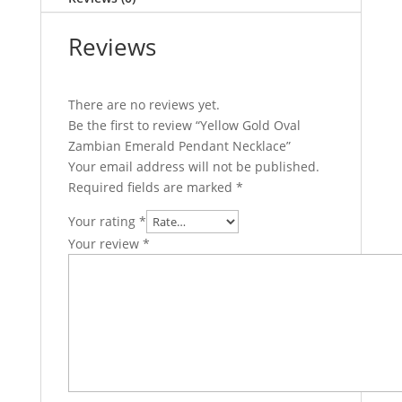
Reviews
There are no reviews yet.
Be the first to review “Yellow Gold Oval
Zambian Emerald Pendant Necklace”
Your email address will not be published.
Required fields are marked
*
Your rating
*
Your review
*