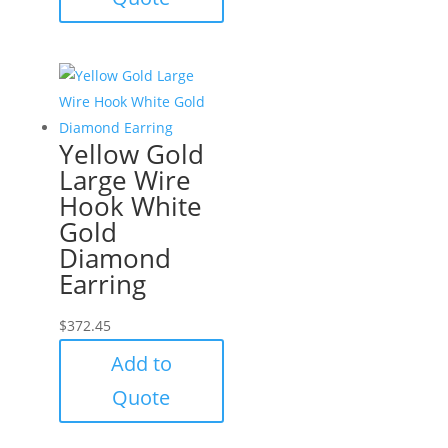
Yellow Gold
Large Wire
Hook White
Gold
Diamond
Earring
$
372.45
Add to
Quote