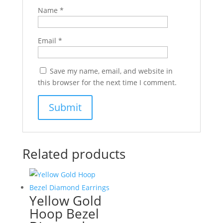
Name
*
Email
*
Save my name, email, and website in
this browser for the next time I comment.
Related products
Yellow Gold
Hoop Bezel