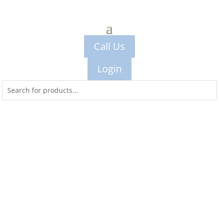
Call Us
Login