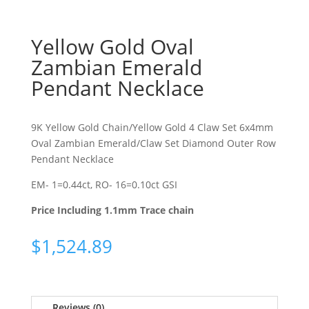
Yellow Gold Oval
Zambian Emerald
Pendant Necklace
9K Yellow Gold Chain/Yellow Gold 4 Claw Set 6x4mm
Oval Zambian Emerald/Claw Set Diamond Outer Row
Pendant Necklace
EM- 1=0.44ct, RO- 16=0.10ct GSI
Price Including 1.1mm Trace chain
$
1,524.89
Reviews (0)