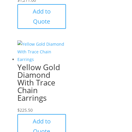
$
1,211.00
Add to
Quote
Yellow Gold
Diamond
With Trace
Chain
Earrings
$
225.50
Add to
Quote