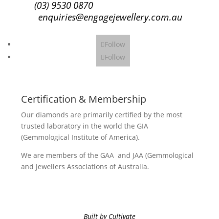
(03) 9530 0870
enquiries@engagejewellery.com.au
Follow
Follow
Certification & Membership
Our diamonds are primarily certified by the most
trusted laboratory in the world the GIA
(Gemmological Institute of America).
We are members of the GAA and JAA (Gemmological
and Jewellers Associations of Australia.
Built by Cultivate