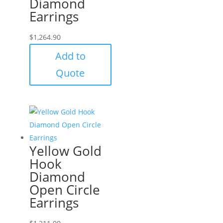
Diamond
Earrings
$
1,264.90
Add to
Quote
Yellow Gold
Hook
Diamond
Open Circle
Earrings