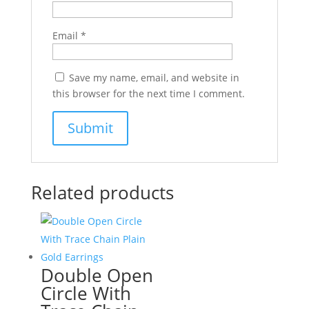
Email
*
Save my name, email, and website in
this browser for the next time I comment.
Related products
Double Open
Circle With