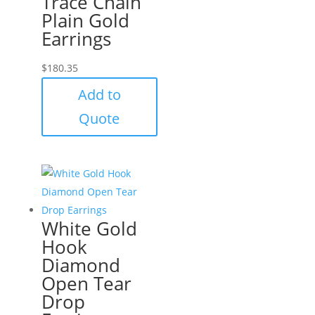
Trace Chain
Plain Gold
Earrings
$
180.35
Add to
Quote
White Gold
Hook
Diamond
Open Tear
Drop