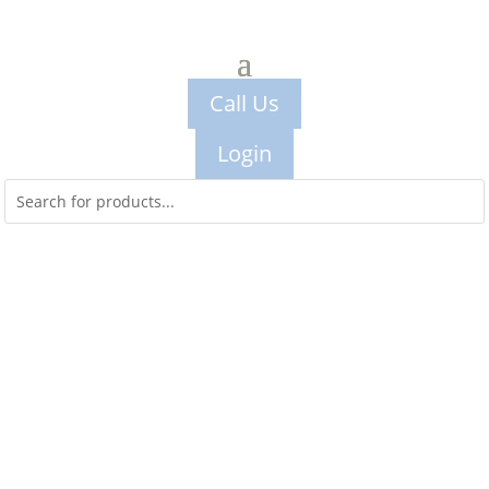
Call Us
Login