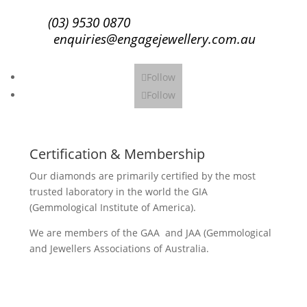
(03) 9530 0870
enquiries@engagejewellery.com.au
Follow
Follow
Certification & Membership
Our diamonds are primarily certified by the most
trusted laboratory in the world the GIA
(Gemmological Institute of America).
We are members of the GAA and JAA (Gemmological
and Jewellers Associations of Australia.