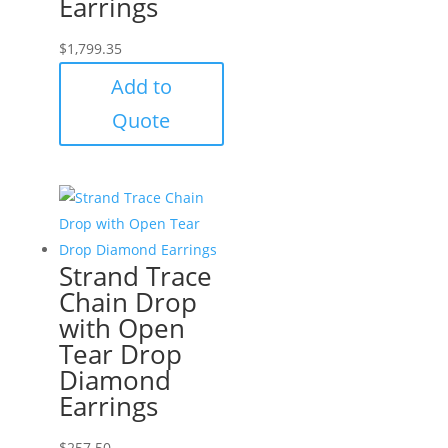
Earrings
$
1,799.35
Add to
Quote
Strand Trace
Chain Drop
with Open
Tear Drop
Diamond
Earrings
$
257.50