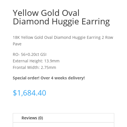
Yellow Gold Oval
Diamond Huggie Earring
18K Yellow Gold Oval Diamond Huggie Earring 2 Row
Pave
RO- 56=0.20ct GSI
External Height: 13.9mm
Frontal Width: 2.75mm
Special order! Over 4 weeks delivery!
$
1,684.40
Reviews (0)