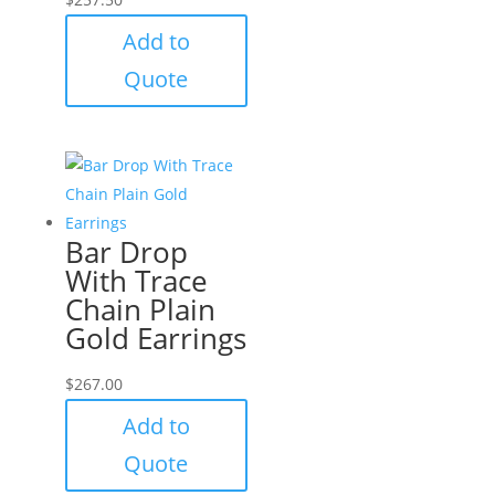
Add to
Quote
Bar Drop
With Trace
Chain Plain
Gold Earrings
$
267.00
Add to
Quote