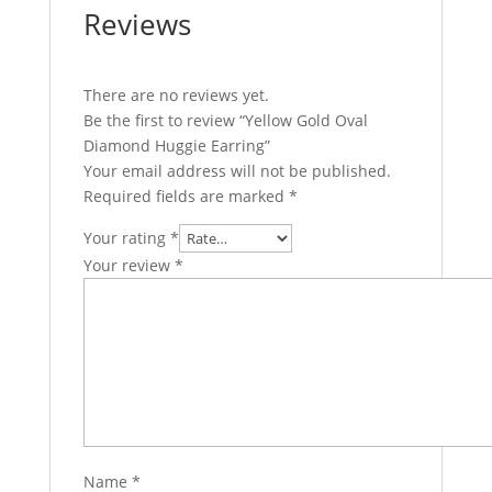
Reviews
There are no reviews yet.
Be the first to review “Yellow Gold Oval
Diamond Huggie Earring”
Your email address will not be published.
Required fields are marked
*
Your rating
*
Your review
*
Name
*