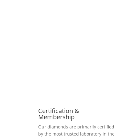
Certification &
Membership
Our diamonds are primarily certified
by the most trusted laboratory in the