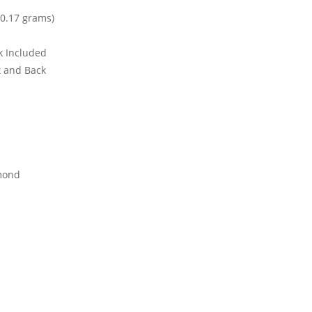
0.17 grams)
ck Included
t and Back
mond