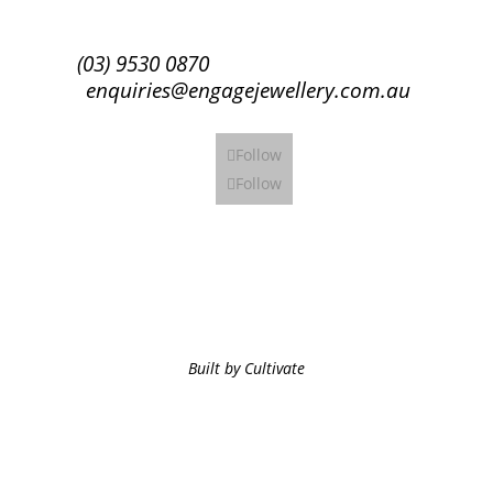
(03) 9530 0870
enquiries@engagejewellery.com.au
Follow
Follow
Built by Cultivate