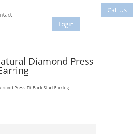
Call Us
ntact
Login
Natural Diamond Press
Earring
amond Press Fit Back Stud Earring