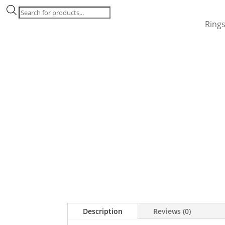
Products
search
Ring
Description
Reviews (0)