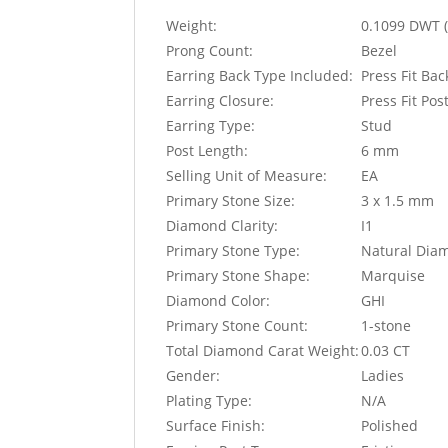
Weight:
0.1099 DWT (
Prong Count:
Bezel
Earring Back Type Included:
Press Fit Ba
Earring Closure:
Press Fit Pos
Earring Type:
Stud
Post Length:
6 mm
Selling Unit of Measure:
EA
Primary Stone Size:
3 x 1.5 mm
Diamond Clarity:
I1
Primary Stone Type:
Natural Dia
Primary Stone Shape:
Marquise
Diamond Color:
GHI
Primary Stone Count:
1-stone
Total Diamond Carat Weight:
0.03 CT
Gender:
Ladies
Plating Type:
N/A
Surface Finish:
Polished