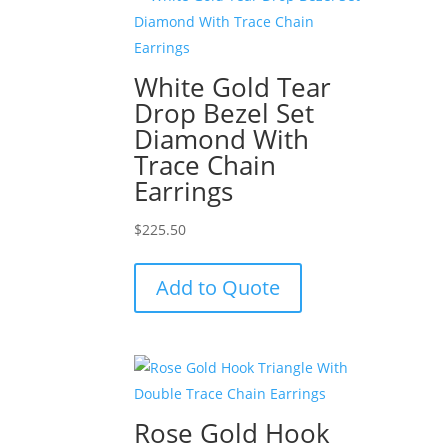
White Gold Tear
Drop Bezel Set
Diamond With
Trace Chain
Earrings
$
225.50
Add to Quote
Rose Gold Hook