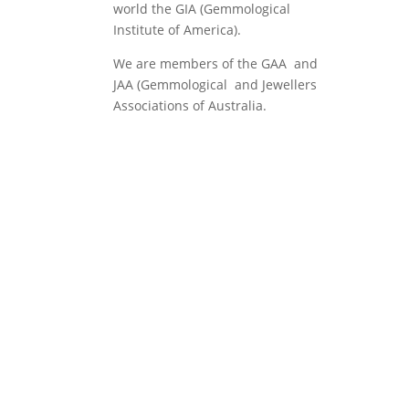
world the GIA (Gemmological
Institute of America).
We are members of the GAA and
JAA (Gemmological and Jewellers
Associations of Australia.