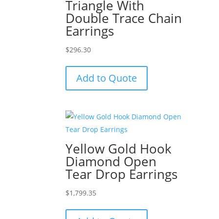
Triangle With
Double Trace Chain
Earrings
$
296.30
Add to Quote
Yellow Gold Hook
Diamond Open
Tear Drop Earrings
$
1,799.35