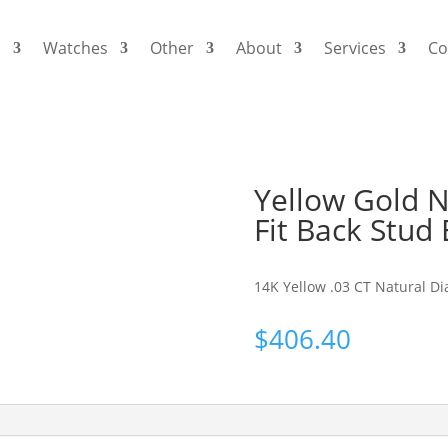
s
Watches
Other
About
Services
Co
Yellow Gold 
Fit Back Stud 
14K Yellow .03 CT Natural Di
$
406.40