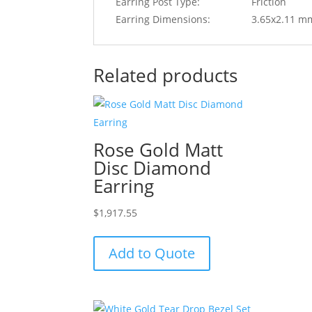
Earring Post Type:
Friction
Earring Dimensions:
3.65x2.11 m
Related products
Rose Gold Matt
Disc Diamond
Earring
$
1,917.55
Add to Quote