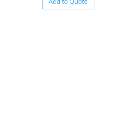
Add to Quote