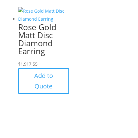
Rose Gold
Matt Disc
Diamond
Earring
$
1,917.55
Add to
Quote