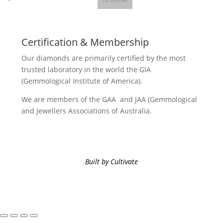
Certification & Membership
Our diamonds are primarily certified by the most
trusted laboratory in the world the GIA
(Gemmological Institute of America).
We are members of the GAA and JAA (Gemmological
and Jewellers Associations of Australia.
Built by Cultivate