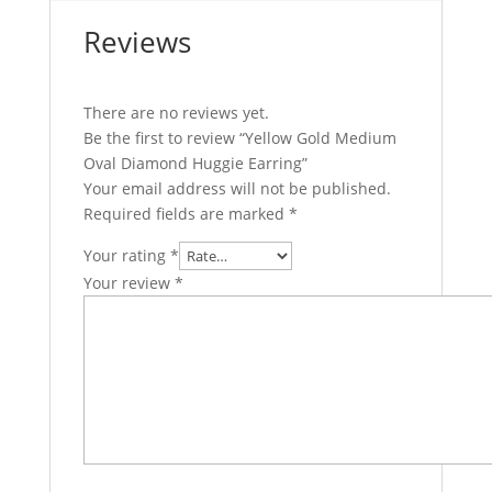
Reviews
There are no reviews yet.
Be the first to review “Yellow Gold Medium
Oval Diamond Huggie Earring”
Your email address will not be published.
Required fields are marked
*
Your rating
*
Your review
*