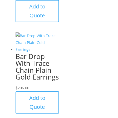
Add to
Quote
Bar Drop
With Trace
Chain Plain
Gold Earrings
$
206.00
Add to
Quote