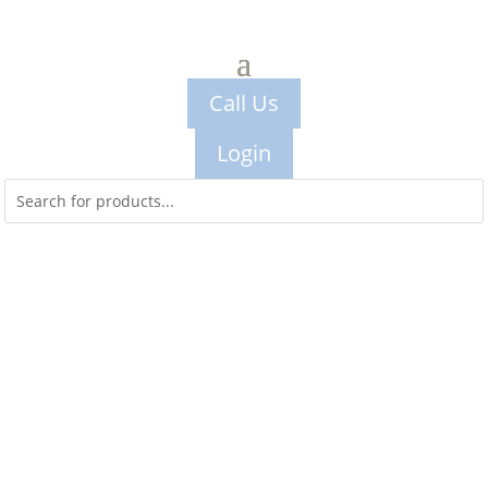
Call Us
Login