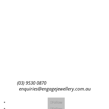
Success!
Subscribe
(03) 9530 0870
enquiries@engagejewellery.com.au
Follow
Follow