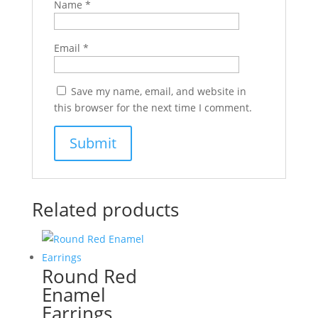
Name
*
Email
*
Save my name, email, and website in
this browser for the next time I comment.
Related products
Round Red
Enamel
Earrings