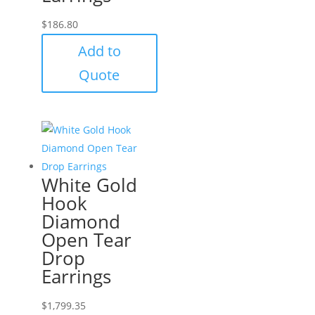
$
186.80
Add to
Quote
White Gold
Hook
Diamond
Open Tear
Drop
Earrings
$
1,799.35