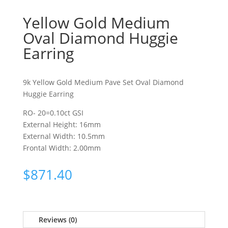
Yellow Gold Medium
Oval Diamond Huggie
Earring
9k Yellow Gold Medium Pave Set Oval Diamond
Huggie Earring
RO- 20=0.10ct GSI
External Height: 16mm
External Width: 10.5mm
Frontal Width: 2.00mm
$
871.40
Reviews (0)