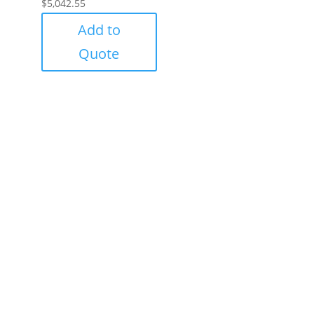
$
5,042.55
Add to
Quote
Success!