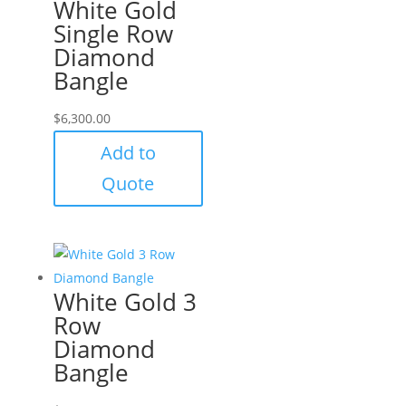
White Gold
Single Row
Diamond
Bangle
$
6,300.00
Add to
Quote
White Gold 3
Row
Diamond
Bangle