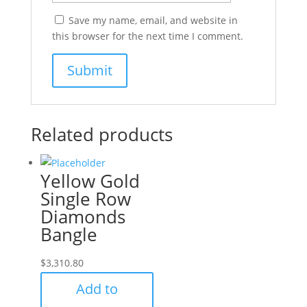
Save my name, email, and website in
this browser for the next time I comment.
Related products
Yellow Gold
Single Row
Diamonds
Bangle
$
3,310.80
Add to