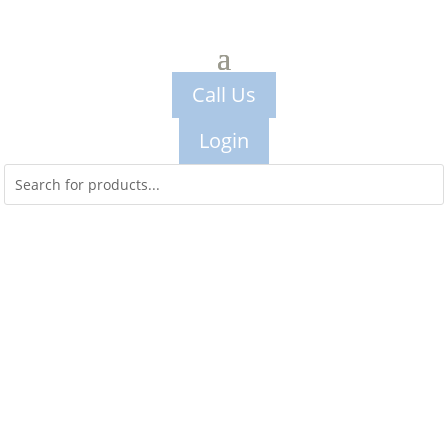
Call Us
Login