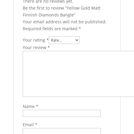
There are no reviews yet.
Be the first to review “Yellow Gold Matt
Finnish Diamonds Bangle”
Your email address will not be published.
Required fields are marked
*
Your rating
*
Your review
*
Name
*
Email
*