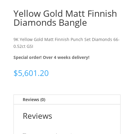
Yellow Gold Matt Finnish
Diamonds Bangle
9K Yellow Gold Matt Finnish Punch Set Diamonds 66-
0.52ct GSI
Special order! Over 4 weeks delivery!
$
5,601.20
Reviews (0)
Reviews