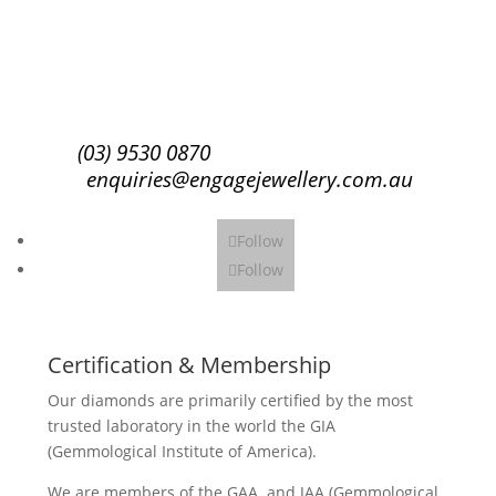
Subscribe
(03) 9530 0870
enquiries@engagejewellery.com.au
Follow
Follow
Certification & Membership
Our diamonds are primarily certified by the most
trusted laboratory in the world the GIA
(Gemmological Institute of America).
We are members of the GAA and JAA (Gemmological