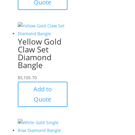
Quote
Yellow Gold
Claw Set
Diamond
Bangle
$
5,105.70
Add to
Quote