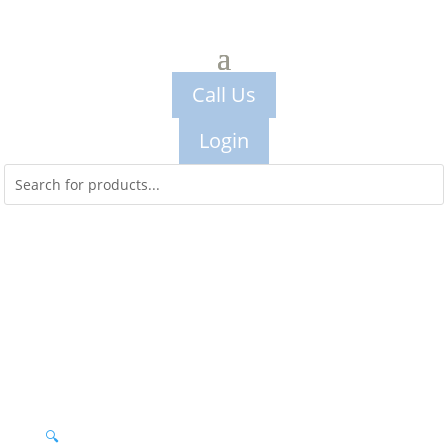
Call Us
Login
🔍