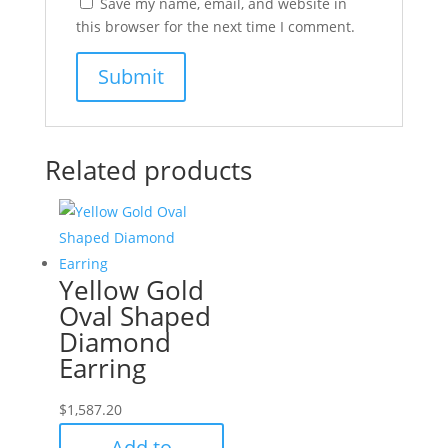
Save my name, email, and website in
this browser for the next time I comment.
Related products
Yellow Gold
Oval Shaped
Diamond
Earring
$
1,587.20
Add to