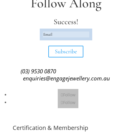
Follow Along
Success!
Subscribe
(03) 9530 0870
enquiries@engagejewellery.com.au
Follow
Follow
Certification & Membership