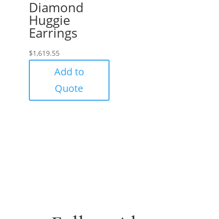
Diamond
Huggie
Earrings
$
1,619.55
Add to
Quote