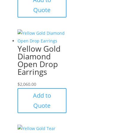
Quote
Yellow Gold
Diamond
Open Drop
Earrings
$
2,060.00
Add to
Quote