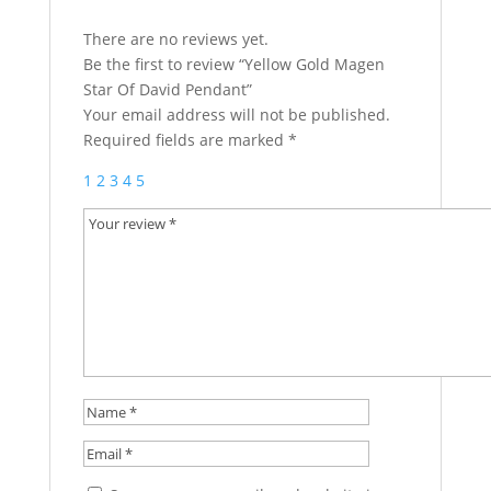
There are no reviews yet.
Be the first to review “Yellow Gold Magen
Star Of David Pendant”
Your email address will not be published.
Required fields are marked
*
1
2
3
4
5