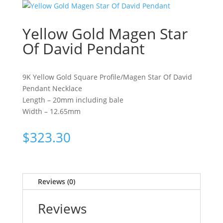
Yellow Gold Magen Star
Of David Pendant
9K Yellow Gold Square Profile/Magen Star Of David
Pendant Necklace
Length – 20mm including bale
Width – 12.65mm
$
323.30
Reviews (0)
Reviews