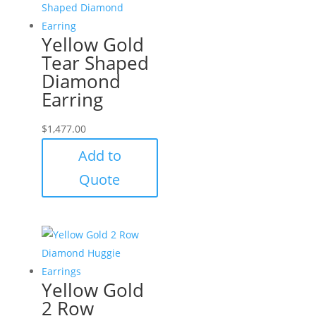
Yellow Gold
Tear Shaped
Diamond
Earring
$
1,477.00
Add to
Quote
Yellow Gold
2 Row