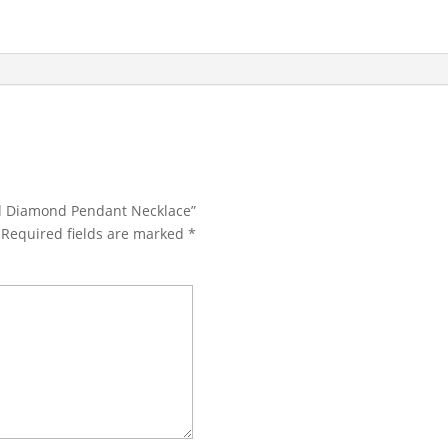
ald Diamond Pendant Necklace”
Required fields are marked
*