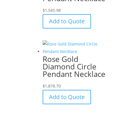
$
1,545.98
Add to Quote
Rose Gold
Diamond Circle
Pendant Necklace
$
1,878.70
Add to Quote