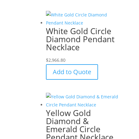
White Gold Circle
Diamond Pendant
Necklace
$
2,966.80
Add to Quote
Yellow Gold
Diamond &
Emerald Circle
Pendant Necklace