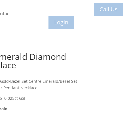
Call Us
ntact
Login
Emerald Diamond
lace
 Gold/Bezel Set Centre Emerald/Bezel Set
r Pendant Necklace
 5=0.025ct GSI
hain