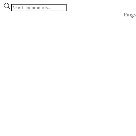
Products
search
Ring