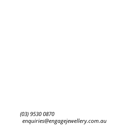
Success!
Subscribe
(03) 9530 0870
enquiries@engagejewellery.com.au