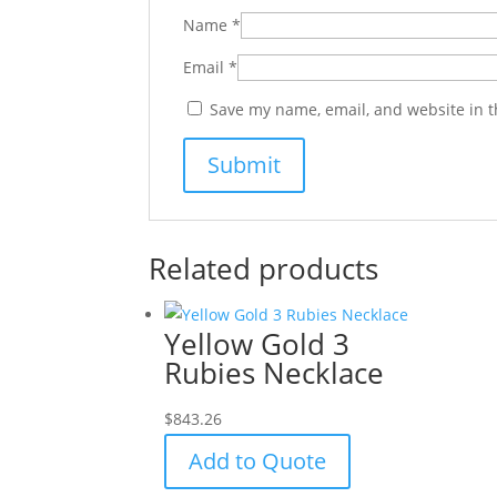
Name
*
Email
*
Save my name, email, and website in t
Related products
Yellow Gold 3
Rubies Necklace
$
843.26
Add to Quote