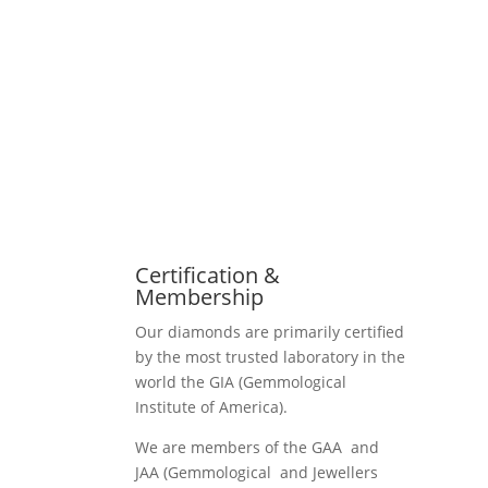
Certification &
Membership
Our diamonds are primarily certified
by the most trusted laboratory in the
world the GIA (Gemmological
Institute of America).
We are members of the GAA and
JAA (Gemmological and Jewellers