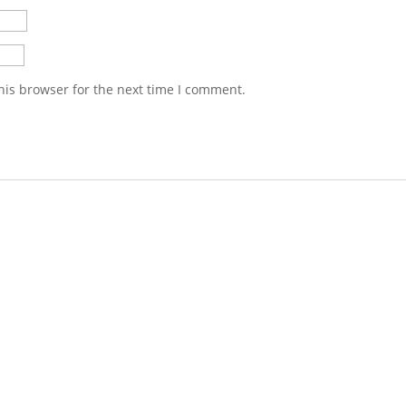
his browser for the next time I comment.