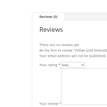
Reviews (0)
Reviews
There are no reviews yet.
Be the first to review “Yellow Gold Emer
Your email address will not be published.
Your rating
*
Your review
*