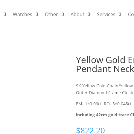
s
Watches
Other
About
Services
Co
Yellow Gold 
Pendant Neck
9K Yellow Gold Chain/Yellow
Outer Diamond Frame Cluste
EM- 1=0.06ct, RO- 5=0.045ct,
including 42cm gold trace C
$
822.20