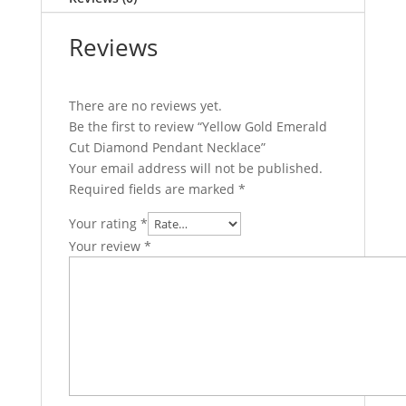
Reviews
There are no reviews yet.
Be the first to review “Yellow Gold Emerald
Cut Diamond Pendant Necklace”
Your email address will not be published.
Required fields are marked
*
Your rating
*
Your review
*