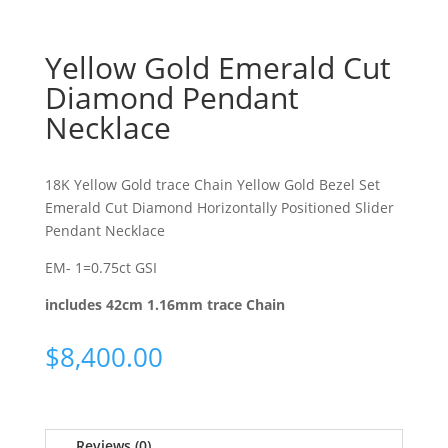
Yellow Gold Emerald Cut
Diamond Pendant
Necklace
18K Yellow Gold trace Chain Yellow Gold Bezel Set
Emerald Cut Diamond Horizontally Positioned Slider
Pendant Necklace
EM- 1=0.75ct GSI
includes 42cm 1.16mm trace Chain
$
8,400.00
Reviews (0)