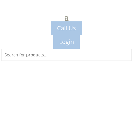
Call Us
Login