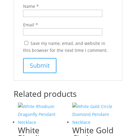
Name
*
Email
*
Save my name, email, and website in
this browser for the next time I comment.
Related products
White
White Gold