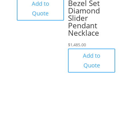
Bezel Set
Add to
Diamond
Quote
Slider
Pendant
Necklace
$
1,485.00
Add to
Quote