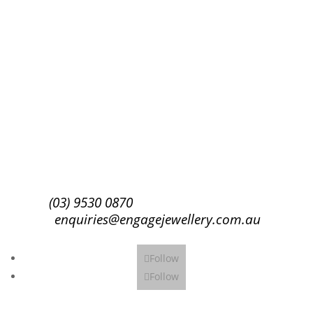
Success!
Subscribe
(03) 9530 0870
enquiries@engagejewellery.com.au
Follow
Follow