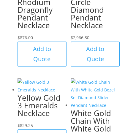
Rhodium
Circle
Dragonfly
Diamond
Pendant
Pendant
Necklace
Necklace
$
876.00
$
2,966.80
Add to
Add to
Quote
Quote
Yellow Gold
3 Emeralds
Necklace
White Gold
Chain With
$
829.25
White Gold