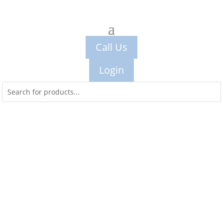
Call Us
Login