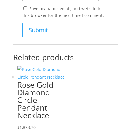
Save my name, email, and website in
this browser for the next time I comment.
Related products
Rose Gold
Diamond
Circle
Pendant
Necklace
$
1,878.70