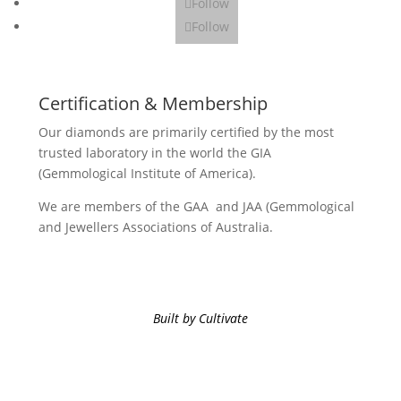
Follow
Follow
Certification & Membership
Our diamonds are primarily certified by the most
trusted laboratory in the world the GIA
(Gemmological Institute of America).
We are members of the GAA and JAA (Gemmological
and Jewellers Associations of Australia.
Built by Cultivate