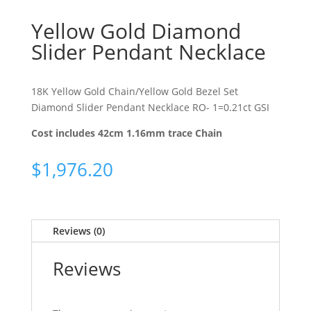
Yellow Gold Diamond
Slider Pendant Necklace
18K Yellow Gold Chain/Yellow Gold Bezel Set
Diamond Slider Pendant Necklace RO- 1=0.21ct GSI
Cost includes 42cm 1.16mm trace Chain
$
1,976.20
Reviews (0)
Reviews