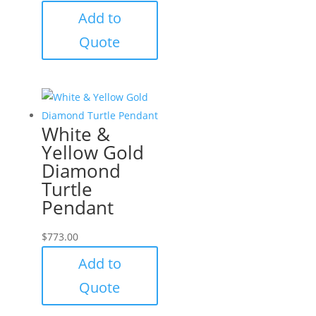
Add to
Quote
White &
Yellow Gold
Diamond
Turtle
Pendant
$
773.00
Add to
Quote