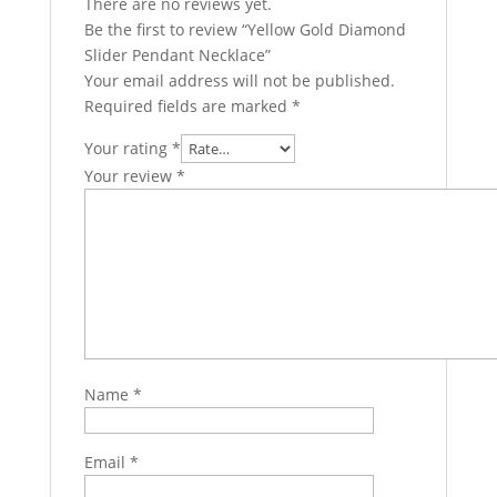
There are no reviews yet.
Be the first to review “Yellow Gold Diamond
Slider Pendant Necklace”
Your email address will not be published.
Required fields are marked
*
Your rating
*
Your review
*
Name
*
Email
*