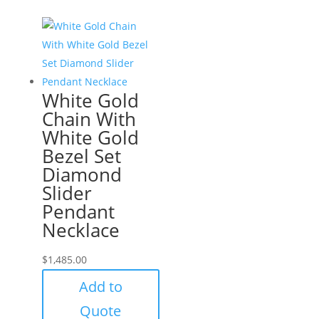
White Gold
Chain With
White Gold
Bezel Set
Diamond
Slider
Pendant
Necklace
$
1,485.00
Add to
Quote