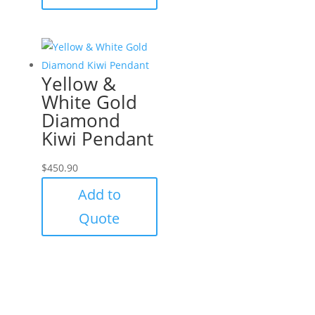
Yellow &
White Gold
Diamond
Kiwi Pendant
$
450.90
Add to
Quote