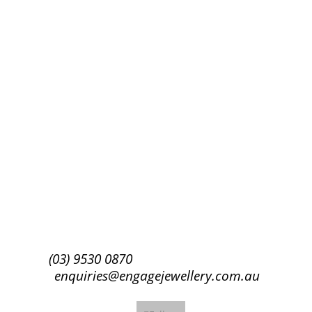
Success!
Subscribe
(03) 9530 0870
enquiries@engagejewellery.com.au