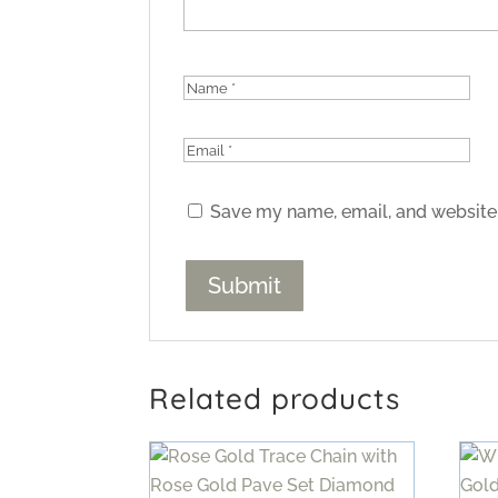
Save my name, email, and website 
Related products