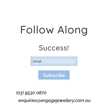
Follow Along
Success!
Subscribe
(03) 9530 0870
enquiries@engagejewellery.com.au