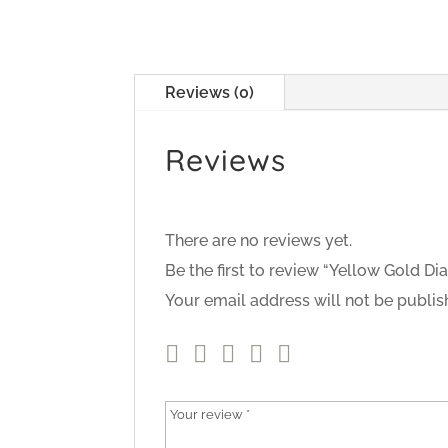
Reviews (0)
Reviews
There are no reviews yet.
Be the first to review “Yellow Gold 
Your email address will not be publis