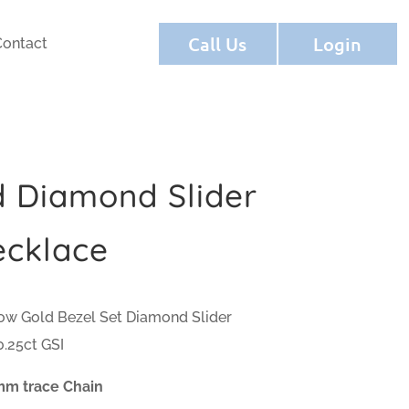
Call Us
Login
Contact
d Diamond Slider
ecklace
low Gold Bezel Set Diamond Slider
.25ct GSI
mm trace Chain