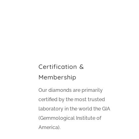
Certification &
Membership
Our diamonds are primarily
certified by the most trusted
laboratory in the world the GIA
(Gemmological Institute of
America).