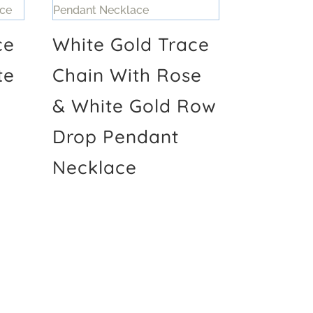
ce
White Gold Trace
te
Chain With Rose
& White Gold Row
Drop Pendant
Necklace