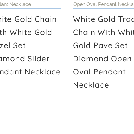
ite Gold Chain
White Gold Tra
th White Gold
Chain WIth Whi
zel Set
Gold Pave Set
amond Slider
Diamond Open
ndant Necklace
Oval Pendant
Necklace