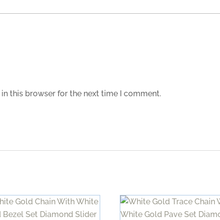
in this browser for the next time I comment.