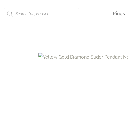
Products
Rings
search