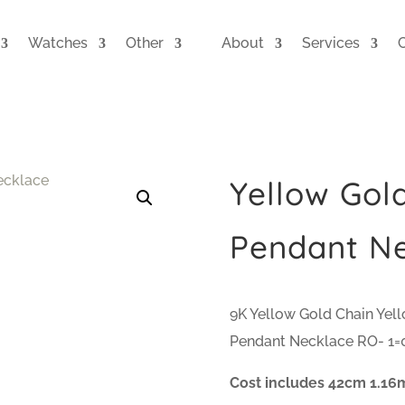
Watches
Other
About
Services
Yellow Gol
Pendant N
9K Yellow Gold Chain Yel
Pendant Necklace RO- 1=0
Cost includes 42cm 1.16