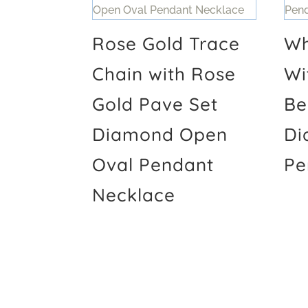
Rose Gold Trace
Wh
Chain with Rose
Wi
Gold Pave Set
Be
Diamond Open
Di
Oval Pendant
Pe
Necklace