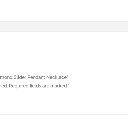
Diamond Slider Pendant Necklace”
hed.
Required fields are marked
*