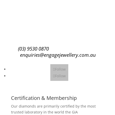
Success!
Subscribe
(03) 9530 0870
enquiries@engagejewellery.com.au
Follow
Follow
Certification & Membership
Our diamonds are primarily certified by the most
trusted laboratory in the world the GIA