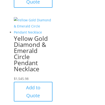
Quote
Yellow Gold
Diamond &
Emerald
Circle
Pendant
Necklace
$
1,545.98
Add to
Quote