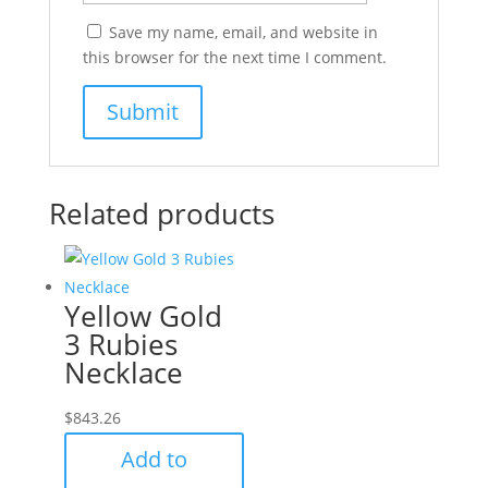
Save my name, email, and website in
this browser for the next time I comment.
Related products
Yellow Gold
3 Rubies
Necklace
$
843.26
Add to