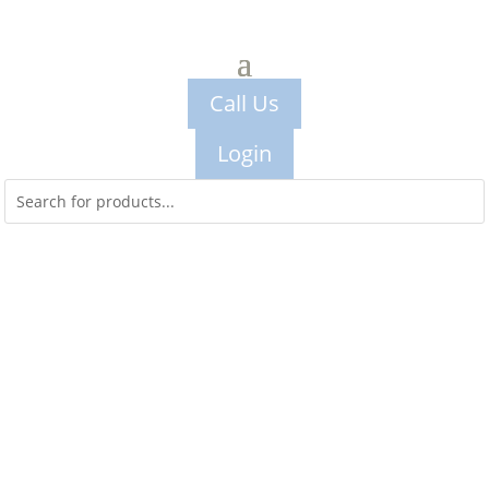
Call Us
Login