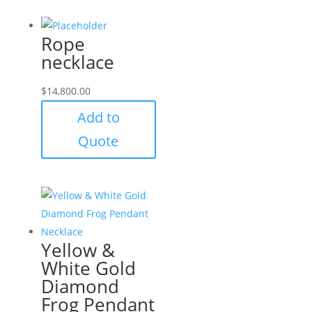
Rope
necklace
$
14,800.00
Add to
Quote
Yellow &
White Gold
Diamond
Frog Pendant