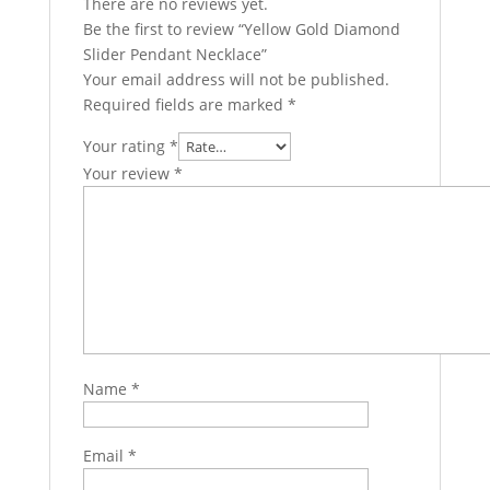
There are no reviews yet.
Be the first to review “Yellow Gold Diamond
Slider Pendant Necklace”
Your email address will not be published.
Required fields are marked
*
Your rating
*
Your review
*
Name
*
Email
*