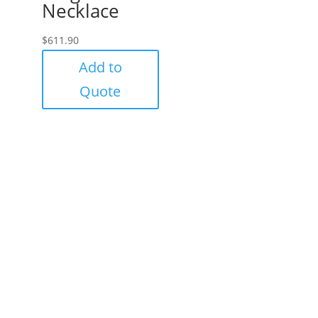
Necklace
$
611.90
Add to
Quote