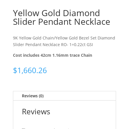
Yellow Gold Diamond
Slider Pendant Necklace
9K Yellow Gold Chain/Yellow Gold Bezel Set Diamond
Slider Pendant Necklace RO- 1=0.22ct GSI
Cost includes 42cm 1.16mm trace Chain
$
1,660.26
Reviews (0)
Reviews