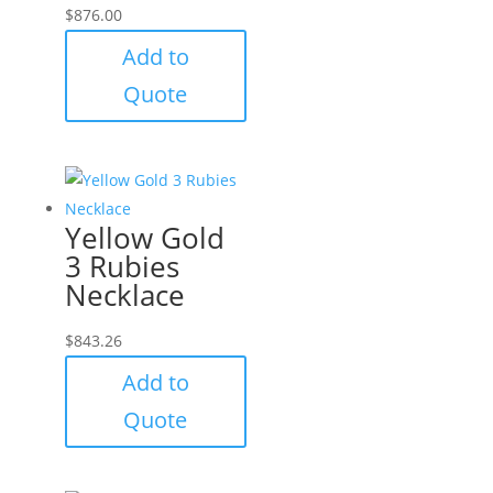
$
876.00
Add to
Quote
Yellow Gold
3 Rubies
Necklace
$
843.26
Add to
Quote