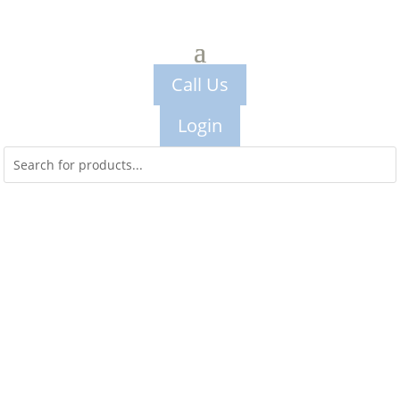
Call Us
Login