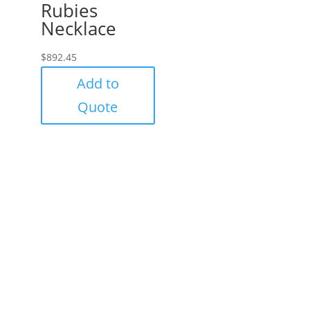
Rubies
Necklace
$
892.45
Add to
Quote