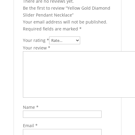
There are no reviews yet.
Be the first to review “Yellow Gold Diamond
Slider Pendant Necklace”
Your email address will not be published.
Required fields are marked
*
Your rating
*
Your review
*
Name
*
Email
*