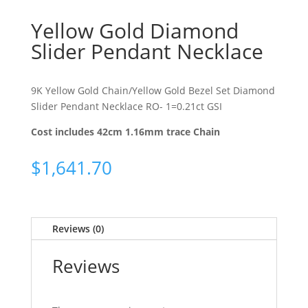
Yellow Gold Diamond
Slider Pendant Necklace
9K Yellow Gold Chain/Yellow Gold Bezel Set Diamond
Slider Pendant Necklace RO- 1=0.21ct GSI
Cost includes 42cm 1.16mm trace Chain
$
1,641.70
Reviews (0)
Reviews