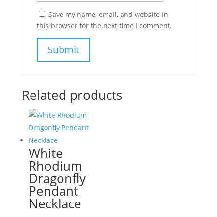
Save my name, email, and website in
this browser for the next time I comment.
Related products
White
Rhodium
Dragonfly
Pendant
Necklace