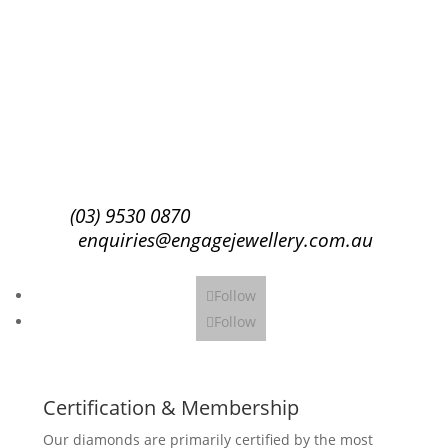
Success!
Subscribe
(03) 9530 0870
enquiries@engagejewellery.com.au
Follow
Follow
Certification & Membership
Our diamonds are primarily certified by the most