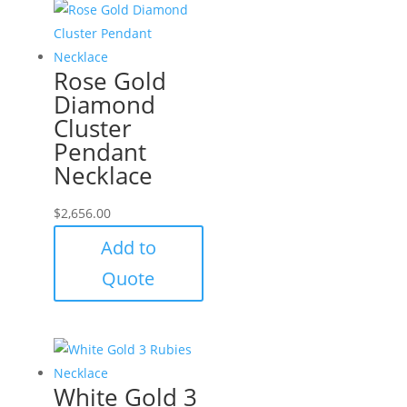
Rose Gold
Diamond
Cluster
Pendant
Necklace
$
2,656.00
Add to
Quote
White Gold 3