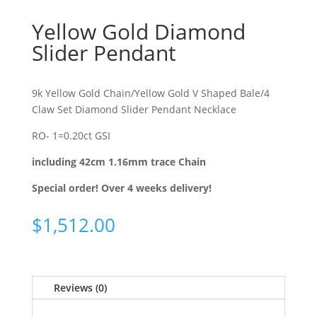
Yellow Gold Diamond
Slider Pendant
9k Yellow Gold Chain/Yellow Gold V Shaped Bale/4
Claw Set Diamond Slider Pendant Necklace
RO- 1=0.20ct GSI
including 42cm 1.16mm trace Chain
Special order! Over 4 weeks delivery!
$
1,512.00
Reviews (0)