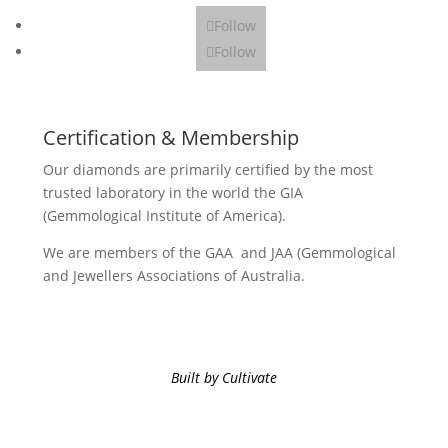
Follow
Follow
Certification & Membership
Our diamonds are primarily certified by the most
trusted laboratory in the world the GIA
(Gemmological Institute of America).
We are members of the GAA and JAA (Gemmological
and Jewellers Associations of Australia.
Built by Cultivate