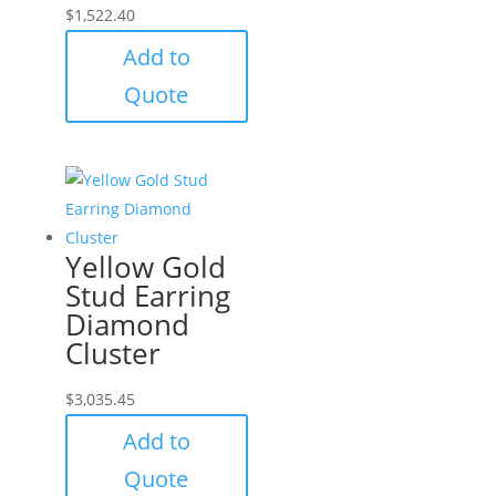
$
1,522.40
Add to
Quote
Yellow Gold
Stud Earring
Diamond
Cluster
$
3,035.45
Add to
Quote