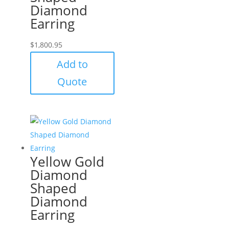
Diamond
Earring
$
1,800.95
Add to
Quote
Yellow Gold
Diamond
Shaped
Diamond
Earring