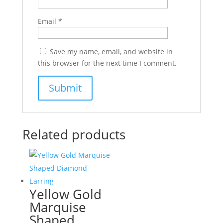
Email
*
Save my name, email, and website in
this browser for the next time I comment.
Related products
Yellow Gold
Marquise
Shaped