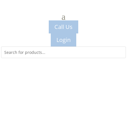
Call Us
Login