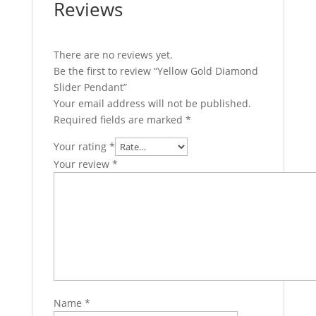
Reviews
There are no reviews yet.
Be the first to review “Yellow Gold Diamond
Slider Pendant”
Your email address will not be published.
Required fields are marked
*
Your rating
*
Your review
*
Name
*