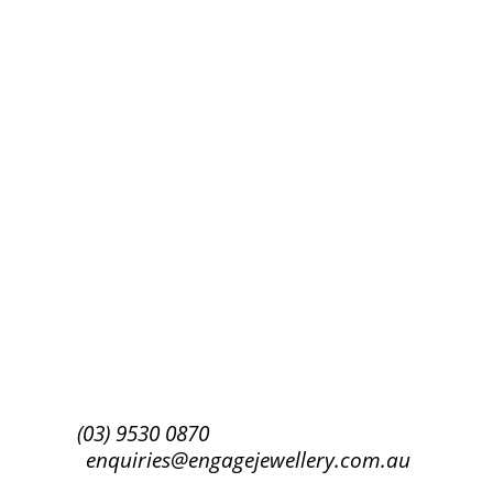
Success!
Subscribe
(03) 9530 0870
enquiries@engagejewellery.com.au