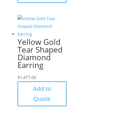
Yellow Gold
Tear Shaped
Diamond
Earring
$
1,477.00
Add to
Quote