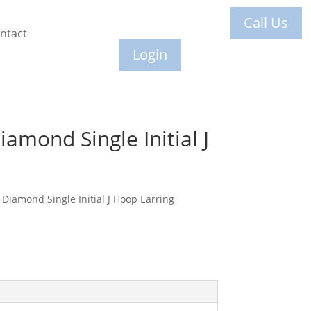
Call Us
ntact
Login
amond Single Initial J
Diamond Single Initial J Hoop Earring