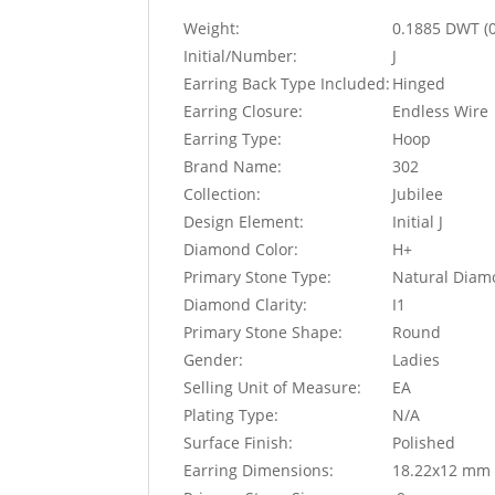
Weight:
0.1885 DWT (
Initial/Number:
J
Earring Back Type Included:
Hinged
Earring Closure:
Endless Wire
Earring Type:
Hoop
Brand Name:
302
Collection:
Jubilee
Design Element:
Initial J
Diamond Color:
H+
Primary Stone Type:
Natural Dia
Diamond Clarity:
I1
Primary Stone Shape:
Round
Gender:
Ladies
Selling Unit of Measure:
EA
Plating Type:
N/A
Surface Finish:
Polished
Earring Dimensions:
18.22x12 mm