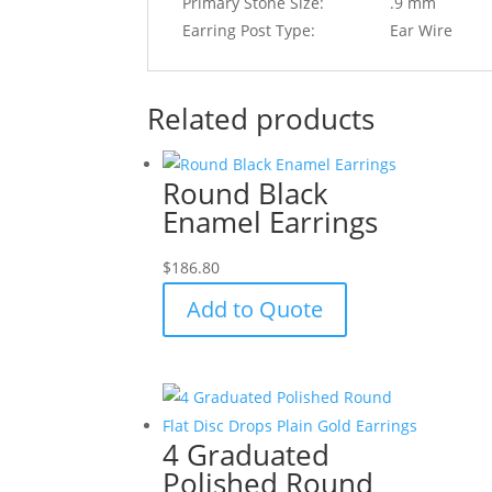
Primary Stone Size:
.9 mm
Earring Post Type:
Ear Wire
Related products
Round Black
Enamel Earrings
$
186.80
Add to Quote
4 Graduated
Polished Round