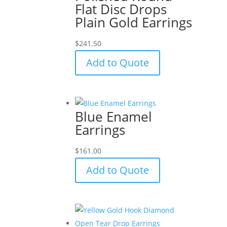
Flat Disc Drops
Plain Gold Earrings
$
241.50
Add to Quote
Blue Enamel
Earrings
$
161.00
Add to Quote