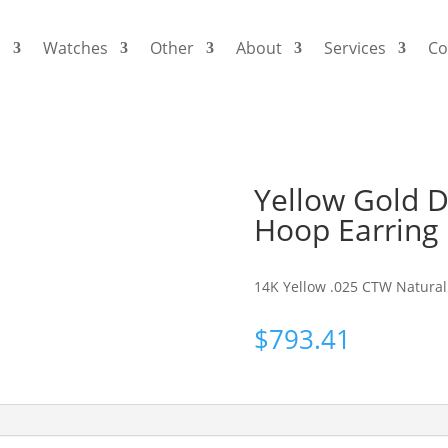
s
Watches
Other
About
Services
Co
Yellow Gold Di
Hoop Earring
14K Yellow .025 CTW Natural 
$
793.41