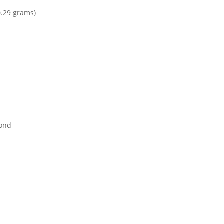
0.29 grams)
mond