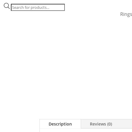
Products
search
Ring
Description
Reviews (0)