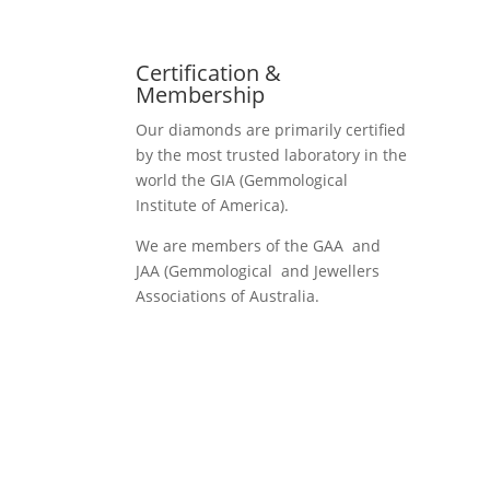
Certification &
Membership
Our diamonds are primarily certified
by the most trusted laboratory in the
world the GIA (Gemmological
Institute of America).
We are members of the GAA and
JAA (Gemmological and Jewellers
Associations of Australia.