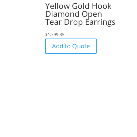
Yellow Gold Hook
Diamond Open
Tear Drop Earrings
$
1,799.35
Add to Quote