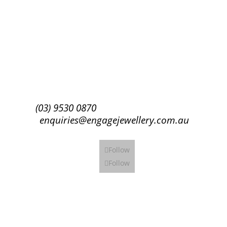
Success!
Subscribe
(03) 9530 0870
enquiries@engagejewellery.com.au
Follow
Follow