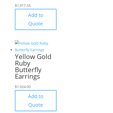
$
1,917.55
Add to
Quote
Yellow Gold
Ruby
Butterfly
Earrings
$
1,924.00
Add to
Quote