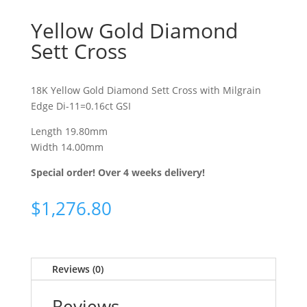
Yellow Gold Diamond
Sett Cross
18K Yellow Gold Diamond Sett Cross with Milgrain
Edge Di-11=0.16ct GSI
Length 19.80mm
Width 14.00mm
Special order! Over 4 weeks delivery!
$
1,276.80
Reviews (0)
Reviews