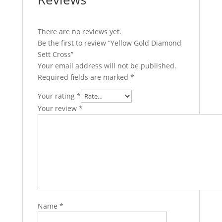
There are no reviews yet.
Be the first to review “Yellow Gold Diamond
Sett Cross”
Your email address will not be published.
Required fields are marked
*
Your rating
*
Your review
*
Name
*