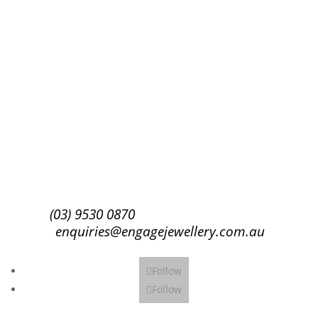
Success!
Subscribe
(03) 9530 0870
enquiries@engagejewellery.com.au
Follow
Follow