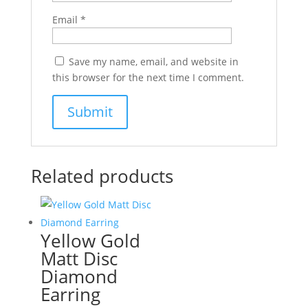
Email
*
Save my name, email, and website in
this browser for the next time I comment.
Related products
Yellow Gold
Matt Disc
Diamond
Earring