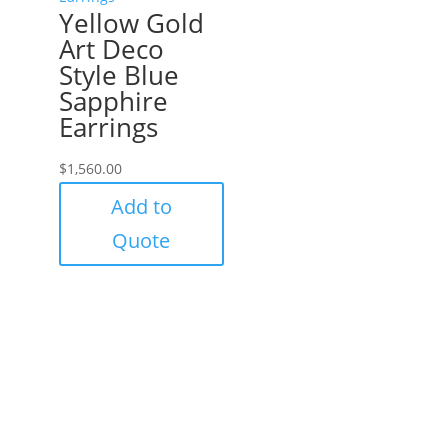
Yellow Gold
Art Deco
Style Blue
Sapphire
Earrings
$
1,560.00
Add to
Quote