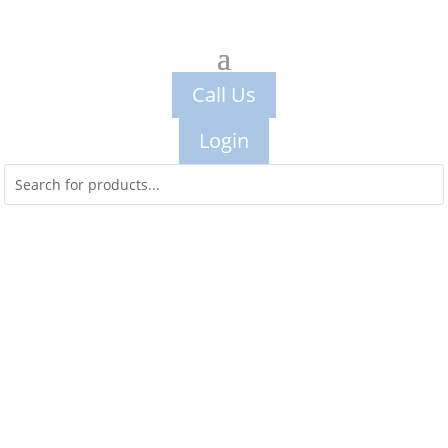
Call Us
Login