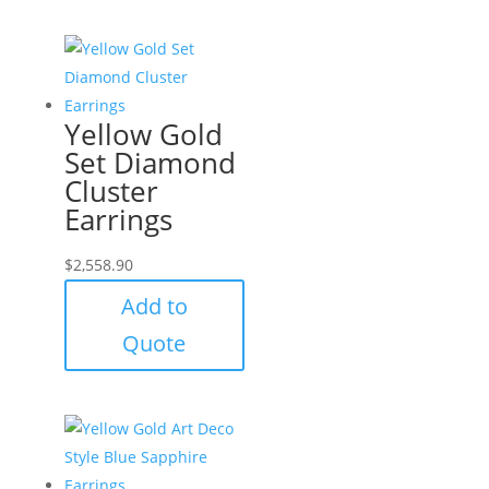
Yellow Gold
Set Diamond
Cluster
Earrings
$
2,558.90
Add to
Quote