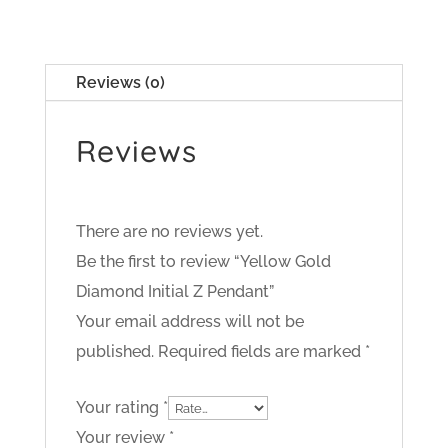
Reviews (0)
Reviews
There are no reviews yet.
Be the first to review “Yellow Gold
Diamond Initial Z Pendant”
Your email address will not be
published.
Required fields are marked
*
Your rating
*
Your review
*