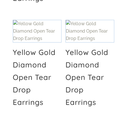
Yellow Gold
Yellow Gold
Diamond
Diamond
Open Tear
Open Tear
Drop
Drop
Earrings
Earrings