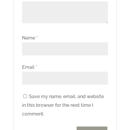
Name
*
Email
*
Save my name, email, and website
in this browser for the next time I
comment.