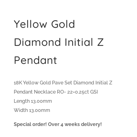
Yellow Gold
Diamond Initial Z
Pendant
18K Yellow Gold Pave Set Diamond Initial Z
Pendant Necklace RO- 22=0.25ct GSI
Length 13.00mm
Width 13.00mm
Special order! Over 4 weeks delivery!