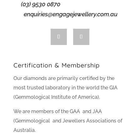
(03) 9530 0870
enquiries@engagejewellery.com.au
Certification & Membership
Our diamonds are primarily certified by the
most trusted laboratory in the world the GIA
(Gemmological Institute of America).
We are members of the GAA and JAA
(Gemmological and Jewellers Associations of
Australia.