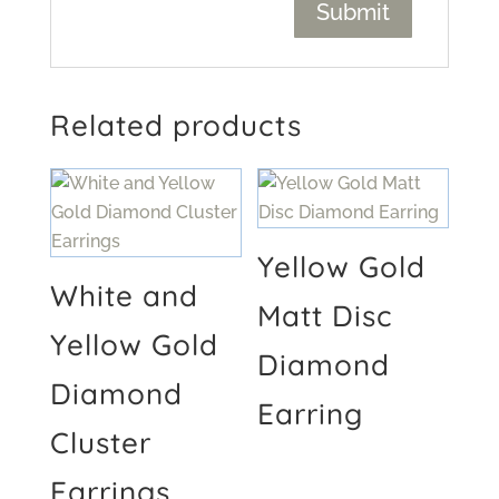
Related products
Yellow Gold
White and
Matt Disc
Yellow Gold
Diamond
Diamond
Earring
Cluster
Earrings