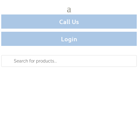
Call Us
Login