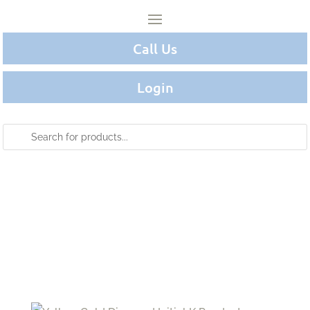
Call Us
Login