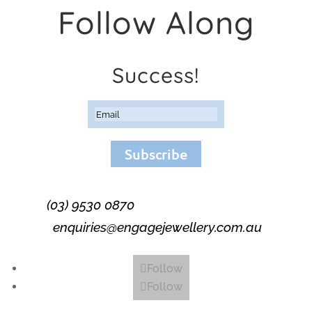
Follow Along
Success!
Subscribe
(03) 9530 0870
enquiries@engagejewellery.com.au
Follow
Follow