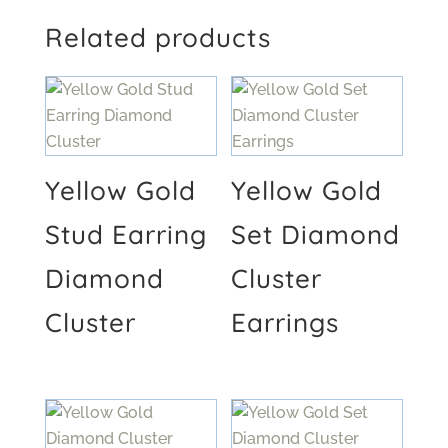
Related products
Yellow Gold
Yellow Gold
Stud Earring
Set Diamond
Diamond
Cluster
Cluster
Earrings