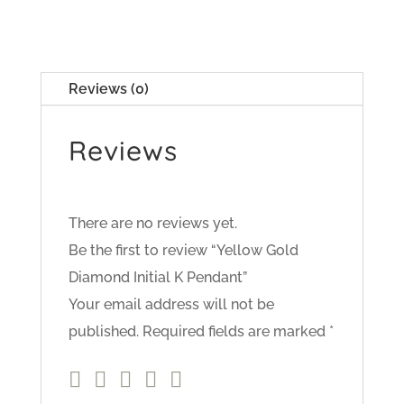
Reviews (0)
Reviews
There are no reviews yet.
Be the first to review “Yellow Gold
Diamond Initial K Pendant”
Your email address will not be
published.
Required fields are marked
*