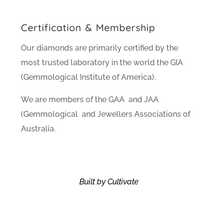
Certification & Membership
Our diamonds are primarily certified by the
most trusted laboratory in the world the GIA
(Gemmological Institute of America).
We are members of the GAA and JAA
(Gemmological and Jewellers Associations of
Australia.
Built by Cultivate