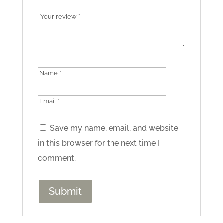
Save my name, email, and website
in this browser for the next time I
comment.