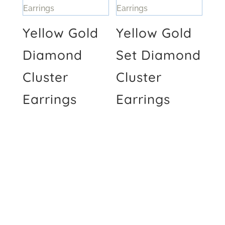
Yellow Gold
Yellow Gold
Diamond
Set Diamond
Cluster
Cluster
Earrings
Earrings