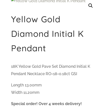
Yellow Gold
Diamond Initial K
Pendant
18K Yellow Gold Pave Set Diamond Initial K
Pendant Necklace RO=18=0.18ct GSI
Length 13.00mm
Width 11.20mm
Special order! Over 4 weeks delivery!