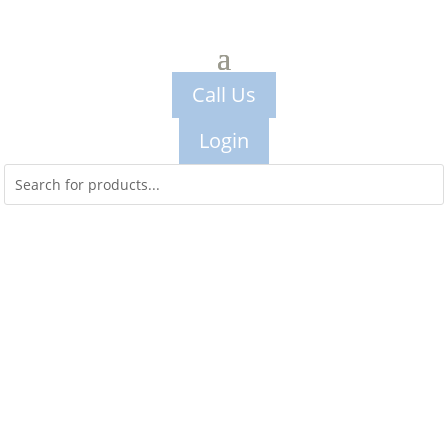
Call Us
Login