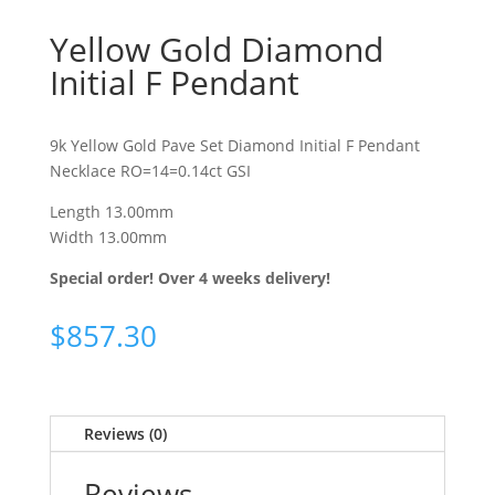
Yellow Gold Diamond
Initial F Pendant
9k Yellow Gold Pave Set Diamond Initial F Pendant
Necklace RO=14=0.14ct GSI
Length 13.00mm
Width 13.00mm
Special order! Over 4 weeks delivery!
$
857.30
Reviews (0)
Reviews