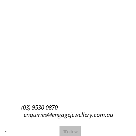
Success!
Subscribe
(03) 9530 0870
enquiries@engagejewellery.com.au
Follow