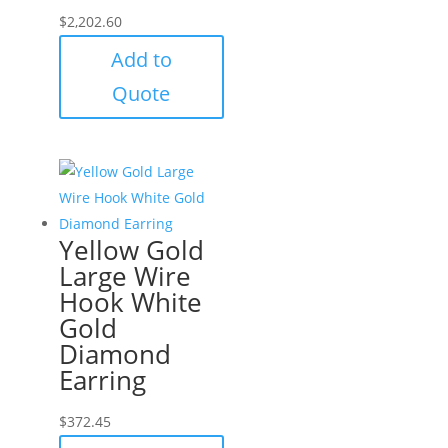
$
2,202.60
Add to
Quote
Yellow Gold
Large Wire
Hook White
Gold
Diamond
Earring
$
372.45