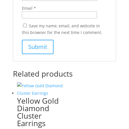
Email
*
Save my name, email, and website in
this browser for the next time I comment.
Related products
Yellow Gold
Diamond
Cluster
Earrings