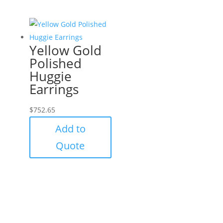
Yellow Gold
Polished
Huggie
Earrings
$
752.65
Add to
Quote