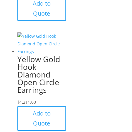
Add to
Quote
Yellow Gold
Hook
Diamond
Open Circle
Earrings
$
1,211.00
Add to
Quote