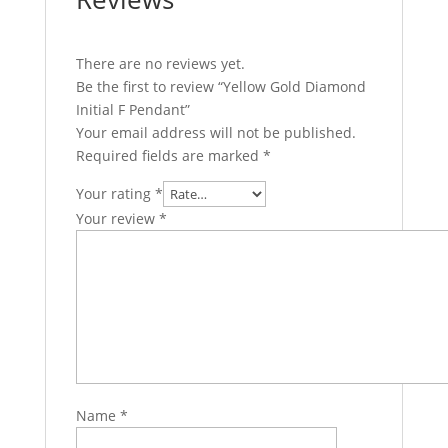
There are no reviews yet.
Be the first to review “Yellow Gold Diamond
Initial F Pendant”
Your email address will not be published.
Required fields are marked
*
Your rating
*
Your review
*
Name
*