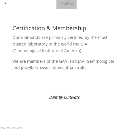
Follow
Certification & Membership
Our diamonds are primarily certified by the most
trusted laboratory in the world the GIA
(Gemmological Institute of America).
We are members of the GAA and JAA (Gemmological
and Jewellers Associations of Australia.
Built by Cultivate