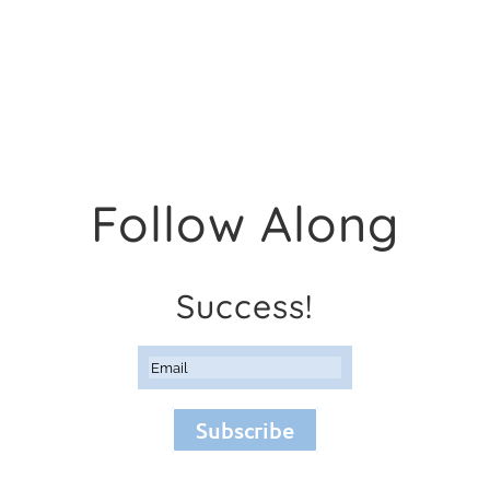
Follow Along
Success!
Subscribe