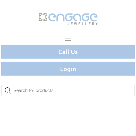
Call Us
Login