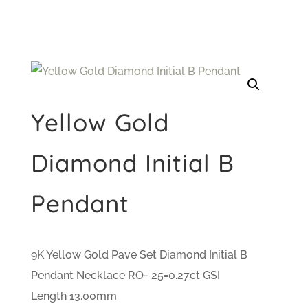
Yellow Gold
Diamond Initial B
Pendant
9K Yellow Gold Pave Set Diamond Initial B
Pendant Necklace RO- 25=0.27ct GSI
Length 13.00mm