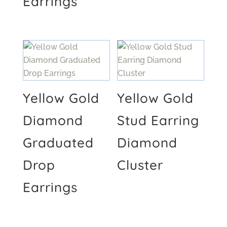
Earrings
Yellow Gold
Yellow Gold
Diamond
Stud Earring
Graduated
Diamond
Drop
Cluster
Earrings