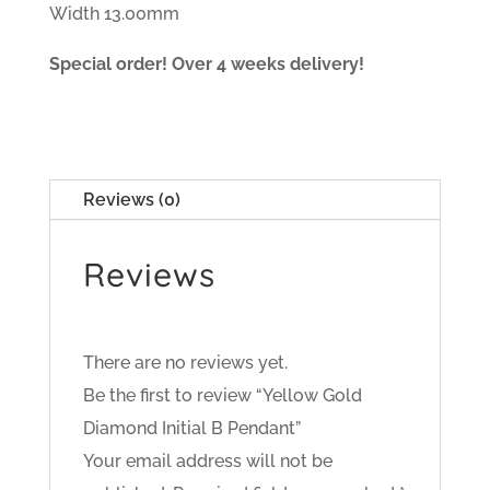
Width 13.00mm
Special order! Over 4 weeks delivery!
Reviews (0)
Reviews
There are no reviews yet.
Be the first to review “Yellow Gold
Diamond Initial B Pendant”
Your email address will not be