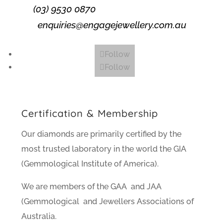
(03) 9530 0870
enquiries@engagejewellery.com.au
Follow
Follow
Certification & Membership
Our diamonds are primarily certified by the
most trusted laboratory in the world the GIA
(Gemmological Institute of America).
We are members of the GAA and JAA
(Gemmological and Jewellers Associations of
Australia.