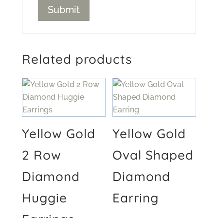
Related products
Yellow Gold
Yellow Gold
2 Row
Oval Shaped
Diamond
Diamond
Huggie
Earring