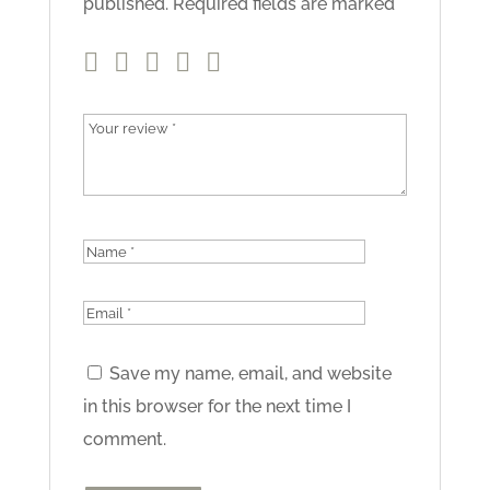
published.
Required fields are marked
*
Save my name, email, and website
in this browser for the next time I
comment.