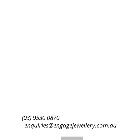
Success!
Subscribe
(03) 9530 0870
enquiries@engagejewellery.com.au