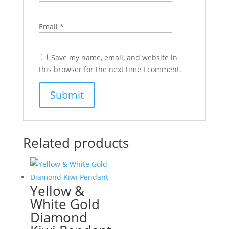
Email
*
Save my name, email, and website in
this browser for the next time I comment.
Related products
Yellow &
White Gold
Diamond