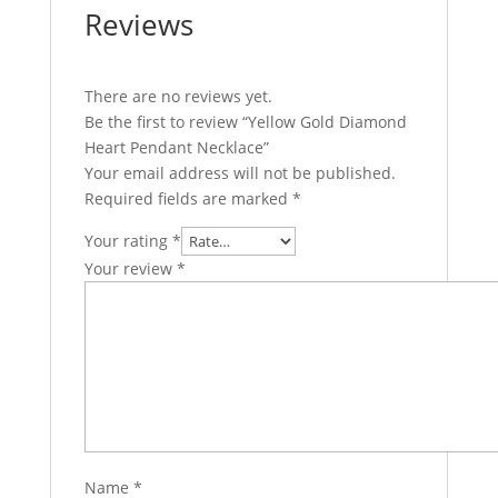
Reviews
There are no reviews yet.
Be the first to review “Yellow Gold Diamond
Heart Pendant Necklace”
Your email address will not be published.
Required fields are marked
*
Your rating
*
Your review
*
Name
*