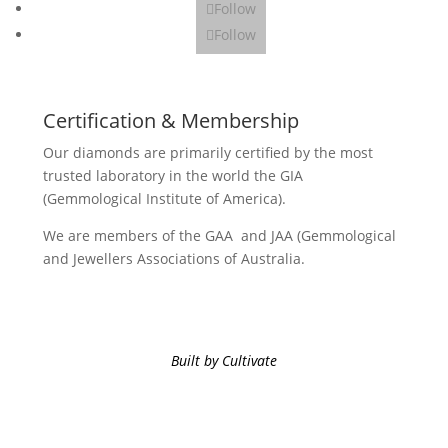
Follow
Follow
Certification & Membership
Our diamonds are primarily certified by the most
trusted laboratory in the world the GIA
(Gemmological Institute of America).
We are members of the GAA and JAA (Gemmological
and Jewellers Associations of Australia.
Built by Cultivate