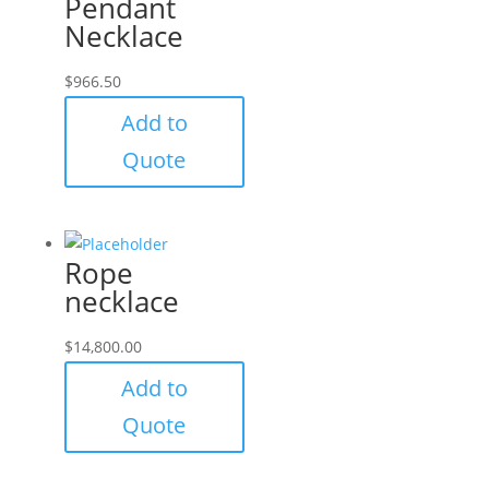
Pendant
Necklace
$
966.50
Add to
Quote
Rope
necklace
$
14,800.00
Add to
Quote