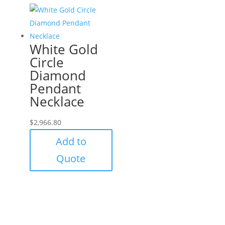
White Gold
Circle
Diamond
Pendant
Necklace
$
2,966.80
Add to
Quote