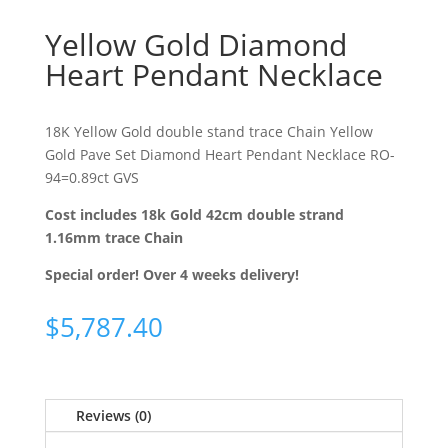
Yellow Gold Diamond
Heart Pendant Necklace
18K Yellow Gold double stand trace Chain Yellow
Gold Pave Set Diamond Heart Pendant Necklace RO-
94=0.89ct GVS
Cost includes 18k Gold 42cm double strand
1.16mm trace Chain
Special order! Over 4 weeks delivery!
$
5,787.40
Reviews (0)