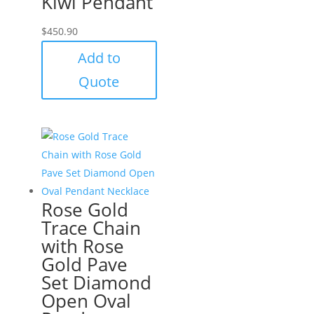
Kiwi Pendant
$
450.90
Add to
Quote
Rose Gold
Trace Chain
with Rose
Gold Pave
Set Diamond
Open Oval