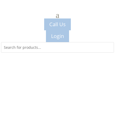
Call Us
Login