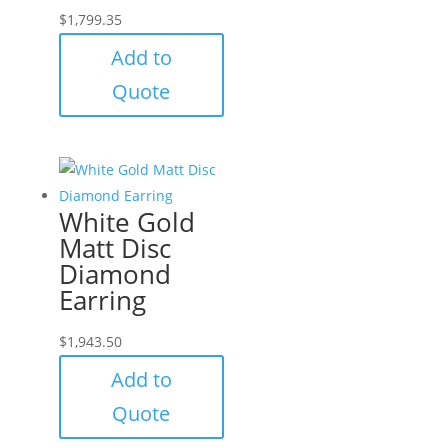
$
1,799.35
Add to
Quote
White Gold
Matt Disc
Diamond
Earring
$
1,943.50
Add to
Quote