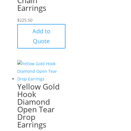
Chain
Earrings
$
225.50
Add to
Quote
Yellow Gold
Hook
Diamond
Open Tear
Drop
Earrings