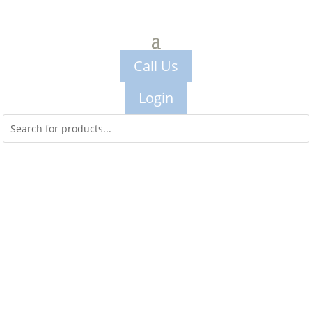
Call Us
Login