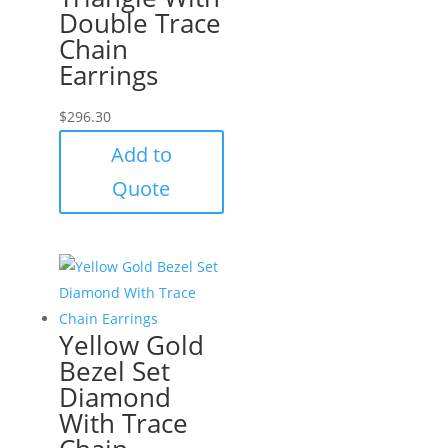
Double Trace
Chain
Earrings
$
296.30
Add to
Quote
Yellow Gold
Bezel Set
Diamond
With Trace