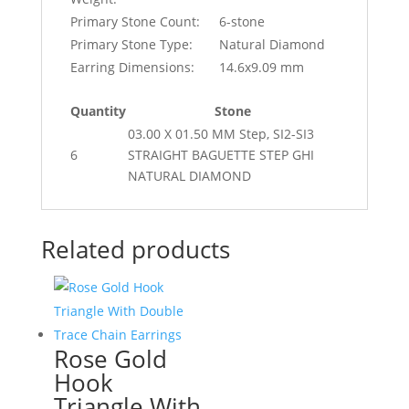
Primary Stone Count:
6-stone
Primary Stone Type:
Natural Diamond
Earring Dimensions:
14.6x9.09 mm
Quantity
Stone
03.00 X 01.50 MM Step, SI2-SI3
6
STRAIGHT BAGUETTE STEP GHI
NATURAL DIAMOND
Related products
Rose Gold
Hook
Triangle With