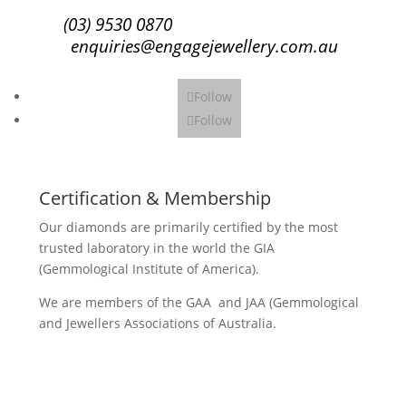
(03) 9530 0870
enquiries@engagejewellery.com.au
Follow
Follow
Certification & Membership
Our diamonds are primarily certified by the most
trusted laboratory in the world the GIA
(Gemmological Institute of America).
We are members of the GAA and JAA (Gemmological
and Jewellers Associations of Australia.