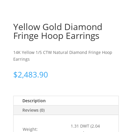
Yellow Gold Diamond
Fringe Hoop Earrings
14K Yellow 1/5 CTW Natural Diamond Fringe Hoop
Earrings
$
2,483.90
Description
Reviews (0)
1.31 DWT (2.04
Weight: