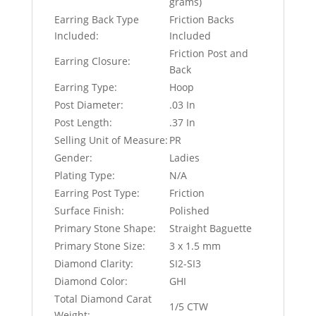
grams)
Earring Back Type
Friction Backs
Included:
Included
Friction Post and
Earring Closure:
Back
Earring Type:
Hoop
Post Diameter:
.03 In
Post Length:
.37 In
Selling Unit of Measure:
PR
Gender:
Ladies
Plating Type:
N/A
Earring Post Type:
Friction
Surface Finish:
Polished
Primary Stone Shape:
Straight Baguette
Primary Stone Size:
3 x 1.5 mm
Diamond Clarity:
SI2-SI3
Diamond Color:
GHI
Total Diamond Carat
1/5 CTW
Weight: