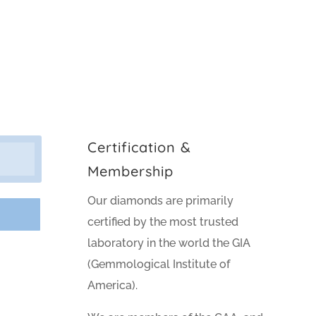
Certification &
Membership
Our diamonds are primarily
certified by the most trusted
laboratory in the world the GIA
(Gemmological Institute of
America).