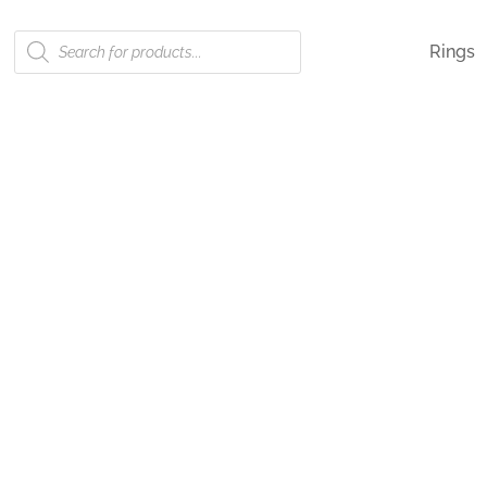
Products
Rings
search