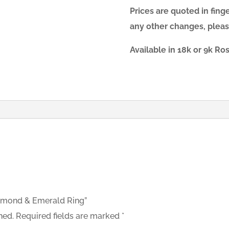
Prices are quoted in finger
any other changes, pleas
Available in 18k or 9k R
Diamond & Emerald Ring”
hed.
Required fields are marked
*