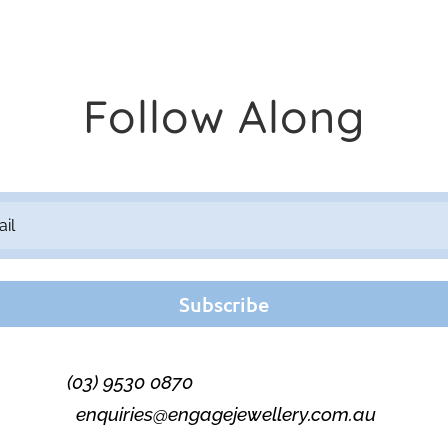
Follow Along
Subscribe
(03) 9530 0870
enquiries@engagejewellery.com.au