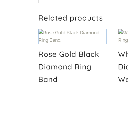
Related products
Rose Gold Black
Wh
Diamond Ring
Di
Band
We