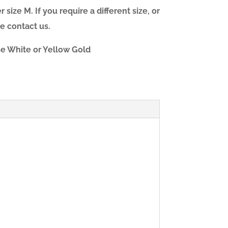
 size M. If you require a different size, or
e contact us.
ose White or Yellow Gold