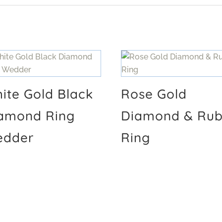
ite Gold Black
Rose Gold
amond Ring
Diamond & Ru
dder
Ring