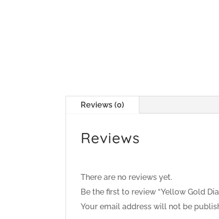
Reviews (0)
Reviews
There are no reviews yet.
Be the first to review “Yellow Gold 
Your email address will not be publis