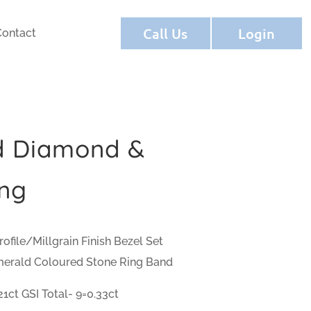
Call Us
Login
Contact
d Diamond &
ng
ofile/Millgrain Finish Bezel Set
merald Coloured Stone Ring Band
1ct GSI Total- 9=0.33ct