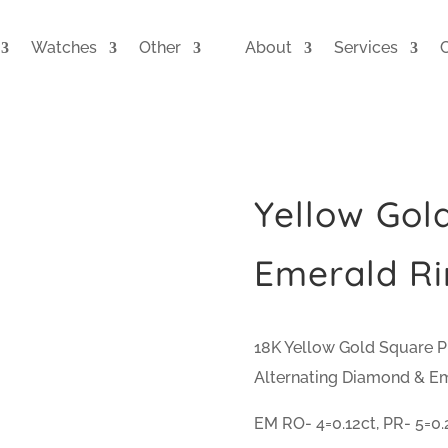
Watches
Other
About
Services
Yellow Gol
Emerald Ri
18K Yellow Gold Square Pr
Alternating Diamond & E
EM RO- 4=0.12ct, PR- 5=0.2