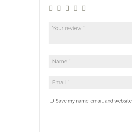
Save my name, email, and website 