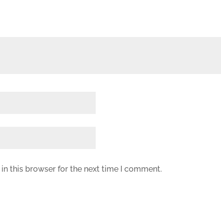
in this browser for the next time I comment.