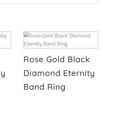
Rose Gold Black
by
Diamond Eternity
Band Ring