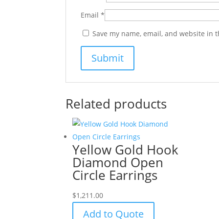
Email
*
Save my name, email, and website in t
Related products
Yellow Gold Hook
Diamond Open
Circle Earrings
$
1,211.00
Add to Quote