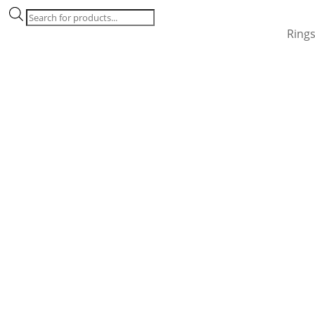
Products
search
Ring