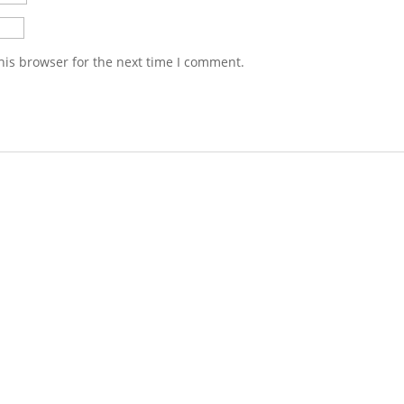
his browser for the next time I comment.