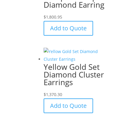
Diamond Earring
$
1,800.95
Add to Quote
Yellow Gold Set
Diamond Cluster
Earrings
$
1,370.30
Add to Quote