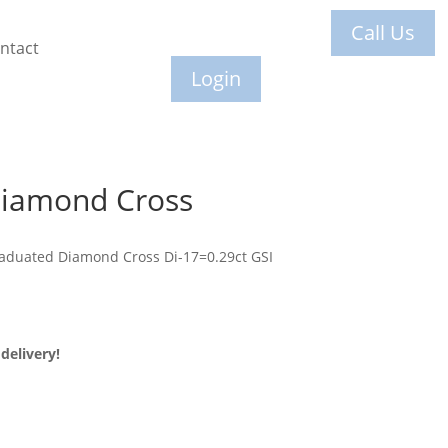
Call Us
ntact
Login
Diamond Cross
raduated Diamond Cross Di-17=0.29ct GSI
delivery!