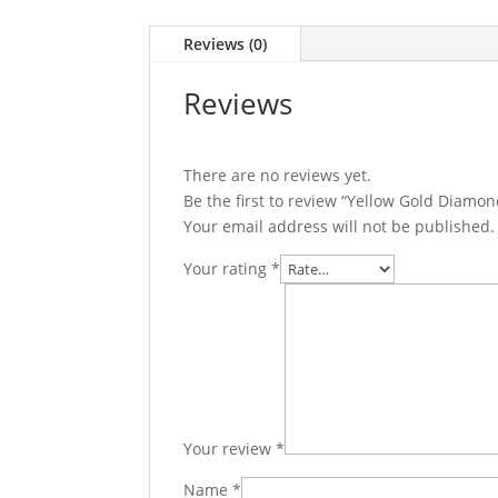
Reviews (0)
Reviews
There are no reviews yet.
Be the first to review “Yellow Gold Diamon
Your email address will not be published.
Your rating
*
Your review
*
Name
*