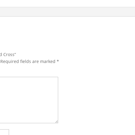
d Cross”
Required fields are marked
*