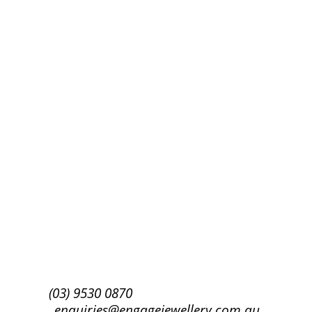
Success!
Subscribe
(03) 9530 0870
enquiries@engagejewellery.com.au