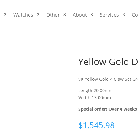
s
Watches
Other
About
Services
Co
Yellow Gold 
9K Yellow Gold 4 Claw Set G
Length 20.00mm
Width 13.00mm
Special order! Over 4 weeks 
$
1,545.98