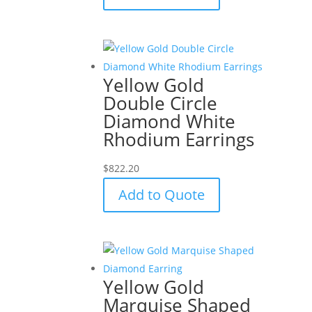
Yellow Gold
Double Circle
Diamond White
Rhodium Earrings
$
822.20
Add to Quote
Yellow Gold
Marquise Shaped