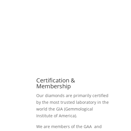
Certification &
Membership
Our diamonds are primarily certified
by the most trusted laboratory in the
world the GIA (Gemmological
Institute of America).
We are members of the GAA and